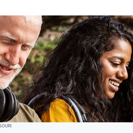
SSOURI