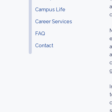
a
Campus Life
c
Career Services
M
FAQ
e
Contact
a
a
c
g
I
t
c
s