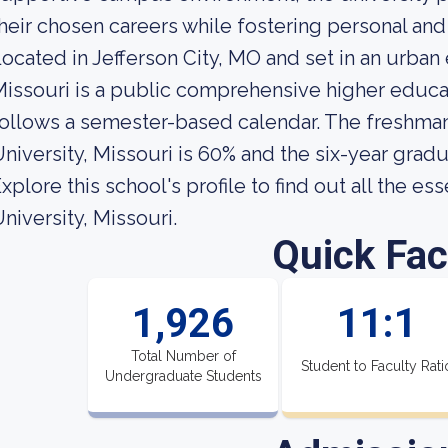
heir chosen careers while fostering personal and 
ocated in Jefferson City, MO and set in an urban
issouri is a public comprehensive higher educatio
ollows a semester-based calendar. The freshman 
niversity, Missouri is 60% and the six-year gradua
xplore this school's profile to find out all the es
niversity, Missouri.
Quick Fac
1,926
11:1
Total Number of
Student to Faculty Rati
Undergraduate Students