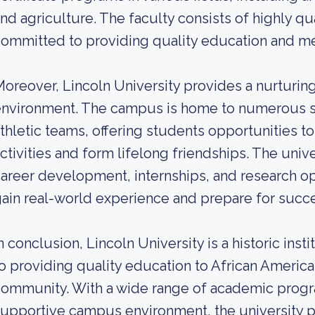
nd agriculture. The faculty consists of highly qu
ommitted to providing quality education and me
oreover, Lincoln University provides a nurturing
nvironment. The campus is home to numerous st
thletic teams, offering students opportunities to 
ctivities and form lifelong friendships. The univ
areer development, internships, and research op
ain real-world experience and prepare for succe
n conclusion, Lincoln University is a historic in
o providing quality education to African Americ
ommunity. With a wide range of academic progra
upportive campus environment, the university p