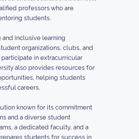
alified professors who are
ntoring students.
 and inclusive learning
udent organizations, clubs, and
participate in extracurricular
ersity also provides resources for
portunities, helping students
ssful careers.
stitution known for its commitment
ans and a diverse student
ms, a dedicated faculty, and a
repares students for success in