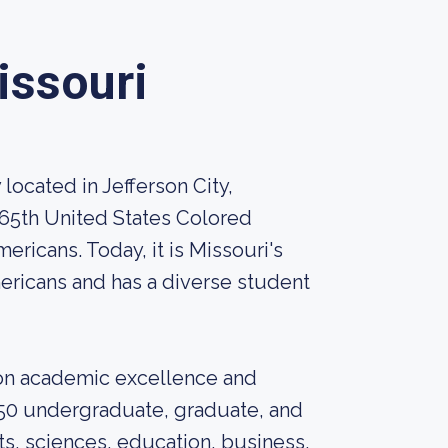
issouri
 located in Jefferson City,
 65th United States Colored
ericans. Today, it is Missouri's
mericans and has a diverse student
s on academic excellence and
 50 undergraduate, graduate, and
rts, sciences, education, business,