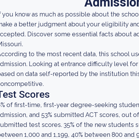
Admissio
f you know as much as possible about the school'
ake a better judgment about your eligibility an
ccepted. Discover some essential facts about ad
issouri.
ccording to the most recent data, this school us
dmission. Looking at entrance difficulty level fo
ased on data self-reported by the institution this
noncompetitive.
Test Scores
% of first-time, first-year degree-seeking stude
dmission, and 53% submitted ACT scores, out of
ubmitted test scores. 35% of the new students
between 1,000 and 1,199, 40% between 800 and 