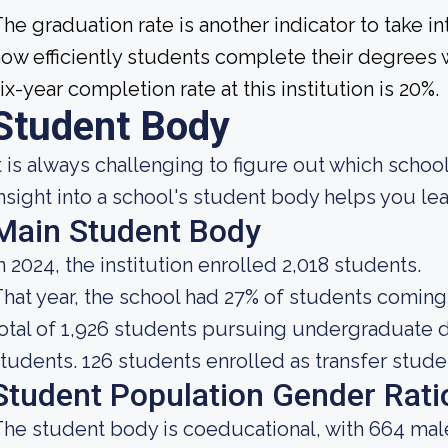
he graduation rate is another indicator to take 
ow efficiently students complete their degrees w
ix-year completion rate at this institution is 20%.
Student Body
t is always challenging to figure out which school
nsight into a school's student body helps you lea
Main Student Body
n 2024, the institution enrolled 2,018 students.
hat year, the school had 27% of students coming
otal of 1,926 students pursuing undergraduate d
tudents. 126 students enrolled as transfer stude
Student Population Gender Rati
he student body is coeducational, with 664 mal