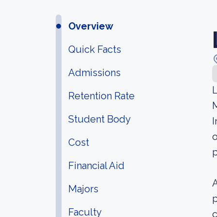
Overview
Quick Facts
Admissions
L
Retention Rate
M
Student Body
I
o
Cost
p
Financial Aid
A
Majors
p
Faculty
c