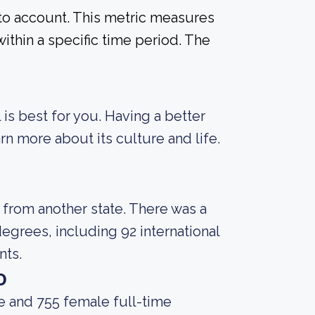
into account. This metric measures
ithin a specific time period. The
 is best for you. Having a better
rn more about its culture and life.
 from another state. There was a
egrees, including 92 international
nts.
o
e and 755 female full-time