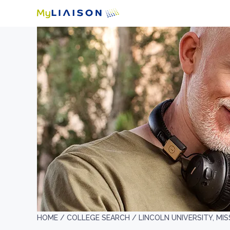
HOME /
COLLEGE SEARCH /
LINCOLN UNIVERSITY, MI