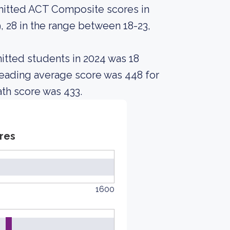
mitted ACT Composite scores in
 28 in the range between 18-23,
itted students in 2024 was 18
Reading average score was 448 for
th score was 433.
res
1600