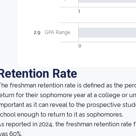
1
2.9
GPA Range
0
Retention Rate
he freshman retention rate is defined as the per
eturn for their sophomore year at a college or uni
mportant as it can reveal to the prospective st
chool enough to return to it as sophomores.
s reported in 2024, the freshman retention rate f
was 60%.