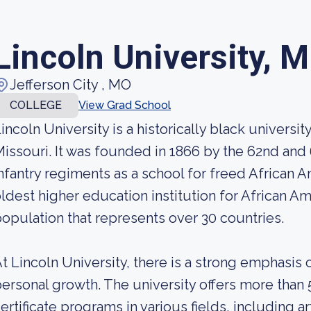
Lincoln University, M
Jefferson City , MO
COLLEGE
View Grad School
incoln University is a historically black university
issouri. It was founded in 1866 by the 62nd and
nfantry regiments as a school for freed African Am
ldest higher education institution for African A
opulation that represents over 30 countries.
t Lincoln University, there is a strong emphasi
ersonal growth. The university offers more than
ertificate programs in various fields, including a