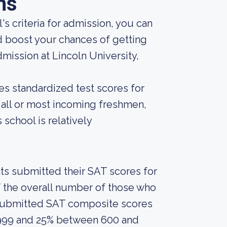
ns
s criteria for admission, you can
d boost your chances of getting
mission at Lincoln University,
es standardized test scores for
r all or most incoming freshmen,
 school is relatively
nts submitted their SAT scores for
 the overall number of those who
 submitted SAT composite scores
999 and 25% between 600 and