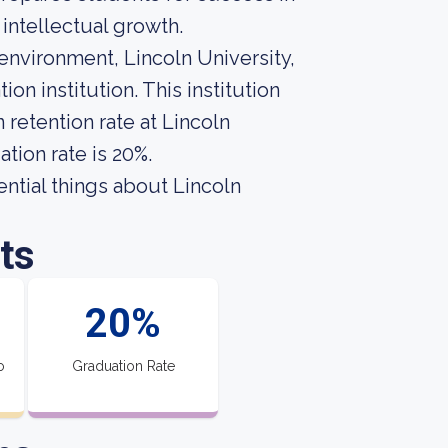
intellectual growth.
 environment, Lincoln University,
n institution. This institution
retention rate at Lincoln
tion rate is 20%.
sential things about Lincoln
ts
20%
o
Graduation Rate