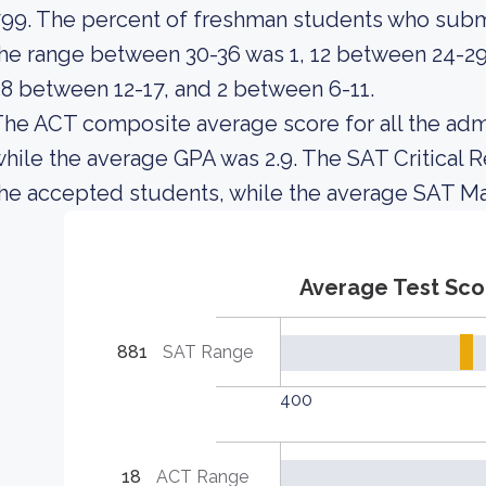
99. The percent of freshman students who sub
he range between 30-36 was 1, 12 between 24-29,
8 between 12-17, and 2 between 6-11.
he ACT composite average score for all the adm
hile the average GPA was 2.9. The SAT Critical 
he accepted students, while the average SAT Ma
Average Test Sco
881
SAT Range
400
18
ACT Range