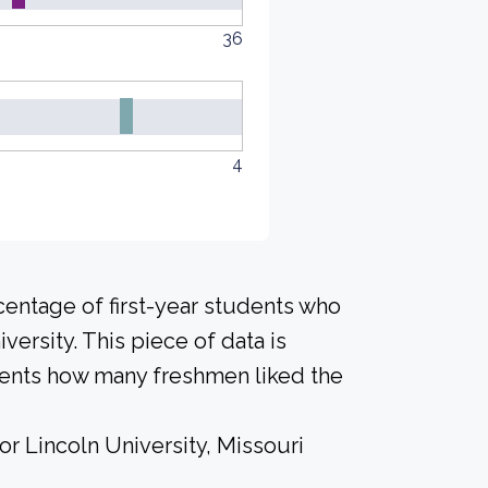
36
4
centage of first-year students who
versity. This piece of data is
udents how many freshmen liked the
or Lincoln University, Missouri