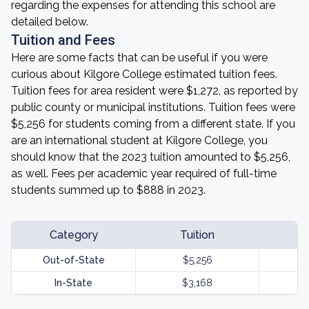
regarding the expenses for attending this school are
detailed below.
Tuition and Fees
Here are some facts that can be useful if you were
curious about Kilgore College estimated tuition fees.
Tuition fees for area resident were $1,272, as reported by
public county or municipal institutions. Tuition fees were
$5,256 for students coming from a different state. If you
are an international student at Kilgore College, you
should know that the 2023 tuition amounted to $5,256,
as well. Fees per academic year required of full-time
students summed up to $888 in 2023.
Category
Tuition
Out-of-State
$5,256
In-State
$3,168