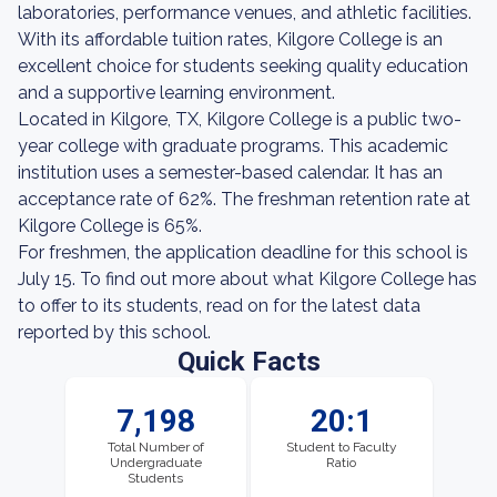
laboratories, performance venues, and athletic facilities.
With its affordable tuition rates, Kilgore College is an
excellent choice for students seeking quality education
and a supportive learning environment.
Located in Kilgore, TX, Kilgore College is a public two-
year college with graduate programs. This academic
institution uses a semester-based calendar. It has an
acceptance rate of 62%. The freshman retention rate at
Kilgore College is 65%.
For freshmen, the application deadline for this school is
July 15. To find out more about what Kilgore College has
to offer to its students, read on for the latest data
reported by this school.
Quick Facts
7,198
20:1
Total Number of
Student to Faculty
Undergraduate
Ratio
Students