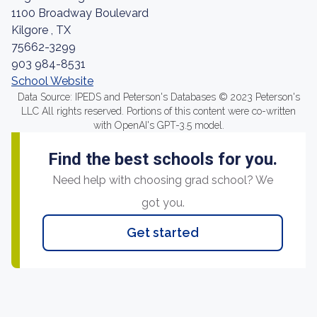
1100 Broadway Boulevard
Kilgore , TX
75662-3299
903 984-8531
School Website
Data Source: IPEDS and Peterson's Databases © 2023 Peterson's
LLC All rights reserved. Portions of this content were co-written
with OpenAI's GPT-3.5 model.
Find the best schools for you.
Need help with choosing grad school? We
got you.
Get started