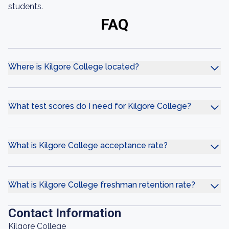
students.
FAQ
Where is Kilgore College located?
What test scores do I need for Kilgore College?
What is Kilgore College acceptance rate?
What is Kilgore College freshman retention rate?
Contact Information
Kilgore College