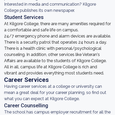
Interested in media and communication? Kilgore
College publishes its own newspaper.
Student Services
At Kilgore College, there are many amenities required for
a comfortable and safe life on campus.
24/7 emergency phone and alarm devices are available.
There is a security patrol that operates 24 hours a day.
There is a health clinic with personal/psychological
counseling. In addition, other services like Veteran's
Affairs are available to the students of Kilgore College.
All in all, campus life at Kilgore College is rich and
vibrant and provides everything most students need.
Career Services
Having career services at a college or university can
mean a great deal for your career planning, so find out
what you can expect at Kilgore College.
Career Counselling
The school has campus employer recruitment for all the