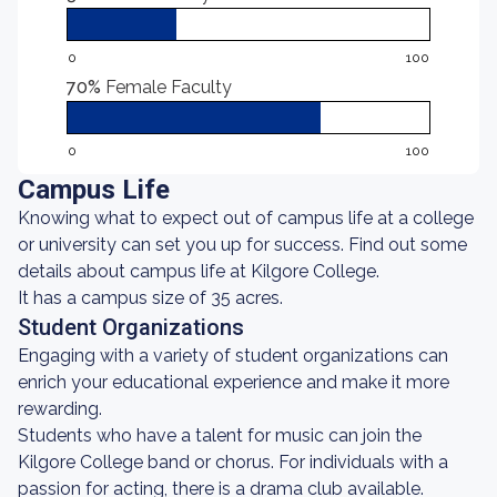
0
100
70%
Female Faculty
0
100
Campus Life
Knowing what to expect out of campus life at a college
or university can set you up for success. Find out some
details about campus life at Kilgore College.
It has a campus size of 35 acres.
Student Organizations
Engaging with a variety of student organizations can
enrich your educational experience and make it more
rewarding.
Students who have a talent for music can join the
Kilgore College band or chorus. For individuals with a
passion for acting, there is a drama club available.