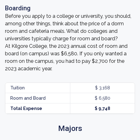
Boarding
Before you apply to a college or university, you should,
among other things, think about the price of a dorm
room and cafeteria meals. What do colleges and
universities typically charge for room and board?
At Kilgore College, the 2023 annual cost of room and
board (on campus) was $6,580. If you only wanted a
room on the campus, you had to pay $2,700 for the
2023 academic year.
Tuition
$ 3,168
Room and Board
$ 6,580
Total Expense
$ 9,748
Majors