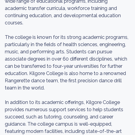
wide range of educational programs, including
academic transfer curricula, workforce training and
continuing education, and developmental education
courses.
The college is known for its strong academic programs,
particularly in the fields of health sciences, engineering,
music, and performing arts. Students can pursue
associate degrees in over 60 different disciplines, which
can be transferred to four-year universities for further
education. Kilgore College is also home to a renowned
Rangerette dance team, the first precision dance drill
team in the world.
In addition to its academic offerings, Kilgore College
provides numerous support services to help students
succeed, such as tutoring, counseling, and career
guidance. The college campus is well-equipped,
featuring modern facilities, including state-of-the-art