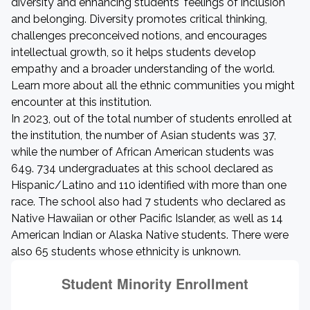
diversity and enhancing students' feelings of inclusion
and belonging. Diversity promotes critical thinking,
challenges preconceived notions, and encourages
intellectual growth, so it helps students develop
empathy and a broader understanding of the world.
Learn more about all the ethnic communities you might
encounter at this institution.
In 2023, out of the total number of students enrolled at
the institution, the number of Asian students was 37,
while the number of African American students was
649. 734 undergraduates at this school declared as
Hispanic/Latino and 110 identified with more than one
race. The school also had 7 students who declared as
Native Hawaiian or other Pacific Islander, as well as 14
American Indian or Alaska Native students. There were
also 65 students whose ethnicity is unknown.