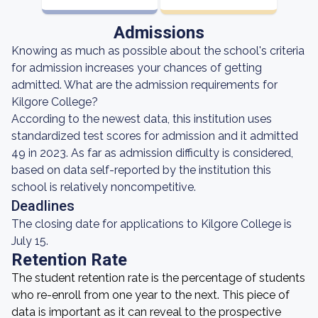
Admissions
Knowing as much as possible about the school's criteria
for admission increases your chances of getting
admitted. What are the admission requirements for
Kilgore College?
According to the newest data, this institution uses
standardized test scores for admission and it admitted
49 in 2023. As far as admission difficulty is considered,
based on data self-reported by the institution this
school is relatively noncompetitive.
Deadlines
The closing date for applications to Kilgore College is
July 15.
Retention Rate
The student retention rate is the percentage of students
who re-enroll from one year to the next. This piece of
data is important as it can reveal to the prospective