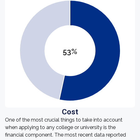
53%
Cost
One of the most crucial things to take into account
when applying to any college or university is the
financial component. The most recent data reported