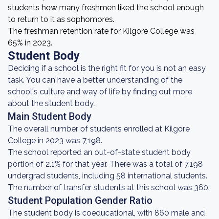
students how many freshmen liked the school enough
to return to it as sophomores.
The freshman retention rate for Kilgore College was
65% in 2023.
Student Body
Deciding if a school is the right fit for you is not an easy
task. You can have a better understanding of the
school's culture and way of life by finding out more
about the student body.
Main Student Body
The overall number of students enrolled at Kilgore
College in 2023 was 7,198.
The school reported an out-of-state student body
portion of 2.1% for that year. There was a total of 7,198
undergrad students, including 58 international students.
The number of transfer students at this school was 360.
Student Population Gender Ratio
The student body is coeducational, with 860 male and