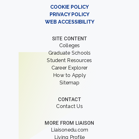
COOKIE POLICY
PRIVACY POLICY
WEB ACCESSIBILITY
SITE CONTENT
Colleges
Graduate Schools
Student Resources
Career Explorer
How to Apply
Sitemap
CONTACT
Contact Us
MORE FROM LIAISON
Liaisonedu.com
Living Profile