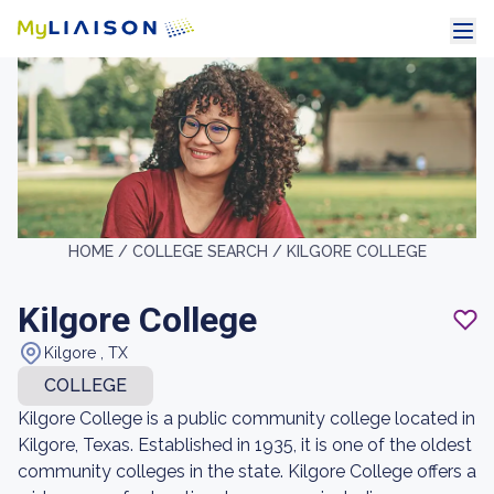
HOME /
COLLEGE SEARCH /
KILGORE COLLEGE
Kilgore College
Kilgore , TX
COLLEGE
Kilgore College is a public community college located in
Kilgore, Texas. Established in 1935, it is one of the oldest
community colleges in the state. Kilgore College offers a