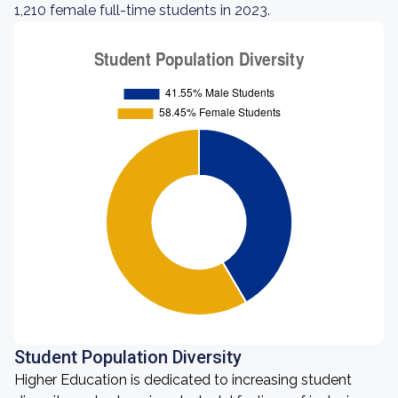
1,210 female full-time students in 2023.
Student Population Diversity
Higher Education is dedicated to increasing student