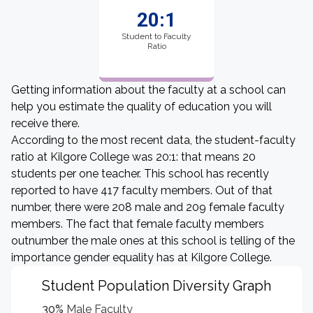
20:1
Student to Faculty
Ratio
Getting information about the faculty at a school can
help you estimate the quality of education you will
receive there.
According to the most recent data, the student-faculty
ratio at Kilgore College was 20:1: that means 20
students per one teacher. This school has recently
reported to have 417 faculty members. Out of that
number, there were 208 male and 209 female faculty
members. The fact that female faculty members
outnumber the male ones at this school is telling of the
importance gender equality has at Kilgore College.
Student Population Diversity Graph
30%
Male Faculty