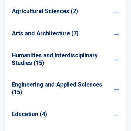
Agricultural Sciences (2)
Arts and Architecture (7)
Humanities and Interdisciplinary
Studies (15)
Engineering and Applied Sciences
(15)
Education (4)