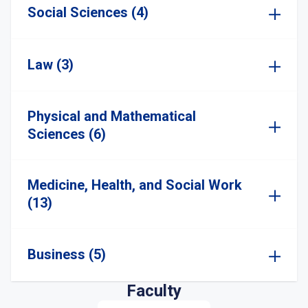
Social Sciences (4)
Law (3)
Physical and Mathematical
Sciences (6)
Medicine, Health, and Social Work
(13)
Business (5)
Faculty