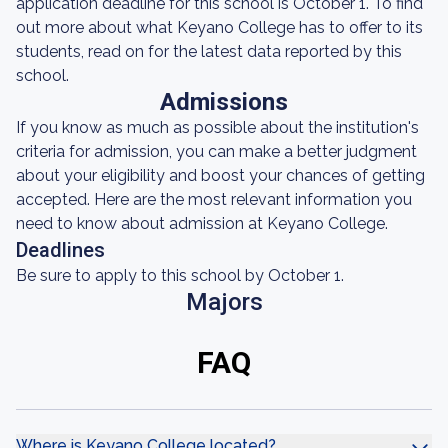
application deadline for this school is October 1. To find
out more about what Keyano College has to offer to its
students, read on for the latest data reported by this
school.
Admissions
If you know as much as possible about the institution's
criteria for admission, you can make a better judgment
about your eligibility and boost your chances of getting
accepted. Here are the most relevant information you
need to know about admission at Keyano College.
Deadlines
Be sure to apply to this school by October 1.
Majors
FAQ
Where is Keyano College located?