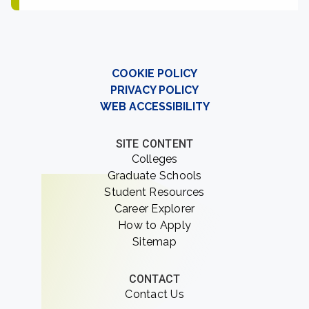
COOKIE POLICY
PRIVACY POLICY
WEB ACCESSIBILITY
SITE CONTENT
Colleges
Graduate Schools
Student Resources
Career Explorer
How to Apply
Sitemap
CONTACT
Contact Us