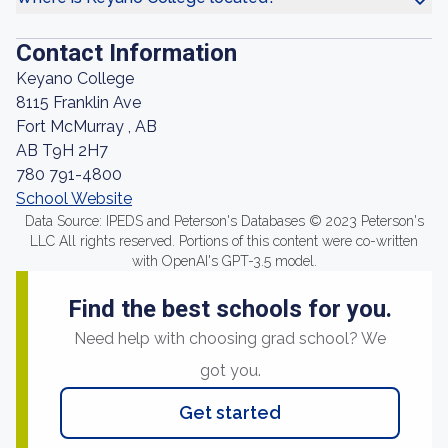
Contact Information
Keyano College
8115 Franklin Ave
Fort McMurray , AB
AB T9H 2H7
780 791-4800
School Website
Data Source: IPEDS and Peterson's Databases © 2023 Peterson's
LLC All rights reserved. Portions of this content were co-written
with OpenAI's GPT-3.5 model.
Find the best schools for you.
Need help with choosing grad school? We
got you.
Get started