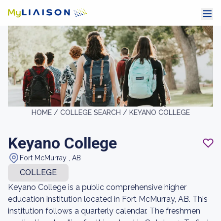
HOME /
COLLEGE SEARCH /
KEYANO COLLEGE
Keyano College
Fort McMurray , AB
COLLEGE
Keyano College is a public comprehensive higher
education institution located in Fort McMurray, AB. This
institution follows a quarterly calendar. The freshmen