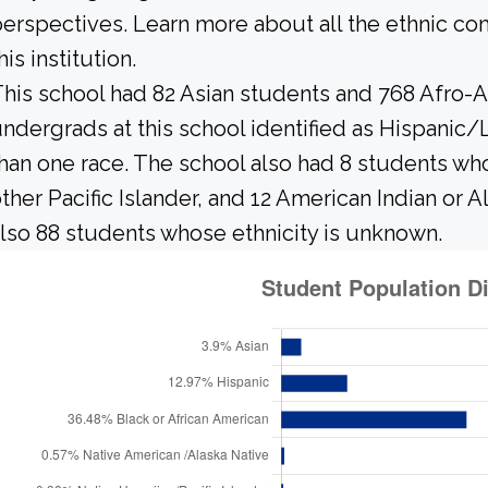
erspectives. Learn more about all the ethnic c
his institution.
his school had 82 Asian students and 768 Afro-A
ndergrads at this school identified as Hispanic/
han one race. The school also had 8 students who
ther Pacific Islander, and 12 American Indian or 
lso 88 students whose ethnicity is unknown.