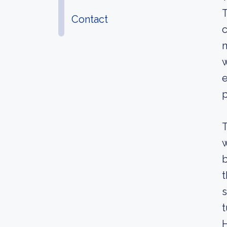
T
Contact
c
n
w
e
p
T
w
b
t
s
t
H