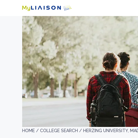
HOME /
COLLEGE SEARCH /
HERZING UNIVERSITY, MA