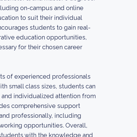
including on-campus and online
ation to suit their individual
ncourages students to gain real-
ative education opportunities,
essary for their chosen career
sts of experienced professionals
ith small class sizes, students can
 and individualized attention from
rovides comprehensive support
nd professionally, including
working opportunities. Overall,
 students with the knowledge and