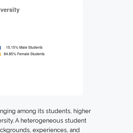
onging among its students, higher
ersity. A heterogeneous student
ackgrounds, experiences, and