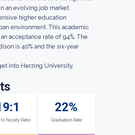
in an evolving job market.
hensive higher education
urban environment. This academic
s an acceptance rate of 94%. The
dison is 40% and the six-year
et into Herzing University,
ts
19:1
22%
 to Faculty Ratio
Graduation Rate