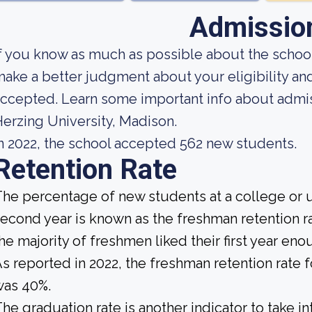
Admissio
f you know as much as possible about the school'
ake a better judgment about your eligibility an
ccepted. Learn some important info about admis
erzing University, Madison.
n 2022, the school accepted 562 new students.
Retention Rate
he percentage of new students at a college or un
econd year is known as the freshman retention rat
he majority of freshmen liked their first year en
s reported in 2022, the freshman retention rate 
was 40%.
he graduation rate is another indicator to take i