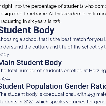
nsight into the percentage of students who compl
esignated timeframe. At this academic institutio
raduating in six years is 22%.
Student Body
hoosing a school that is the best match for you i
nderstand the culture and life of the school by
body.
Main Student Body
he total number of students enrolled at Herzing
,274.
Student Population Gender Rati
he student body is coeducational, with 453 male
tudents in 2022, which speaks volumes for gender 