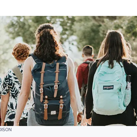
DISON