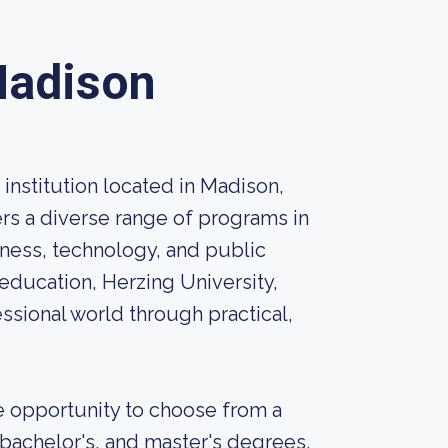
Madison
 institution located in Madison,
ers a diverse range of programs in
siness, technology, and public
education, Herzing University,
ssional world through practical,
e opportunity to choose from a
 bachelor's, and master's degrees.