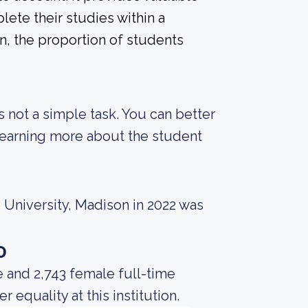
ete their studies within a
n, the proportion of students
s not a simple task. You can better
 learning more about the student
 University, Madison in 2022 was
o
 and 2,743 female full-time
equality at this institution.