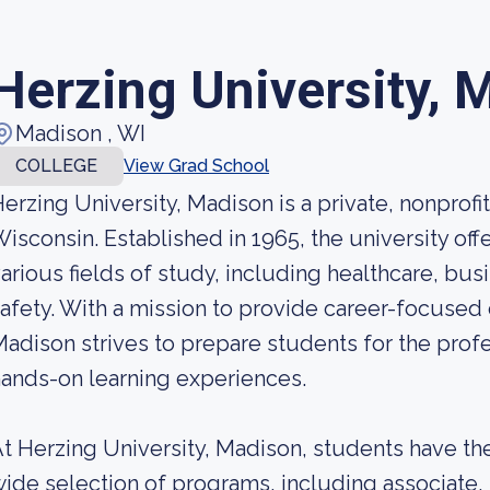
Herzing University, 
Madison , WI
COLLEGE
View Grad School
erzing University, Madison is a private, nonprofit
isconsin. Established in 1965, the university off
arious fields of study, including healthcare, bu
afety. With a mission to provide career-focused 
adison strives to prepare students for the profe
ands-on learning experiences.
t Herzing University, Madison, students have th
ide selection of programs, including associate,