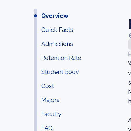
Overview
Quick Facts
Admissions
H
Retention Rate
W
Student Body
v
s
Cost
M
Majors
h
Faculty
A
FAQ
w