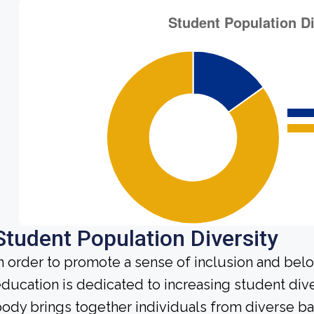
Student Population Diversity
n order to promote a sense of inclusion and bel
ducation is dedicated to increasing student div
ody brings together individuals from diverse b