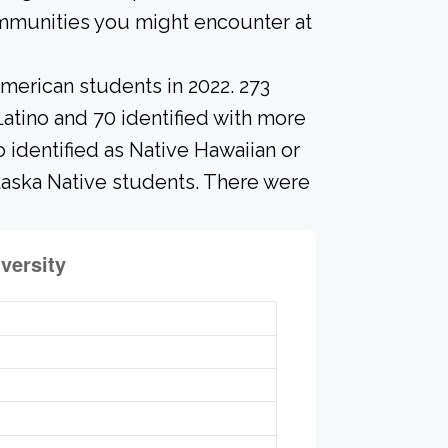
ommunities you might encounter at
merican students in 2022. 273
Latino and 70 identified with more
 identified as Native Hawaiian or
Alaska Native students. There were