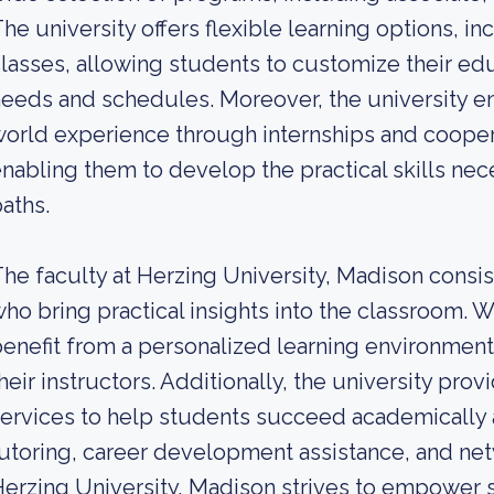
he university offers flexible learning options, 
lasses, allowing students to customize their educ
eeds and schedules. Moreover, the university e
orld experience through internships and cooper
nabling them to develop the practical skills nec
aths.
he faculty at Herzing University, Madison consi
ho bring practical insights into the classroom. W
enefit from a personalized learning environment
heir instructors. Additionally, the university p
ervices to help students succeed academically a
utoring, career development assistance, and net
erzing University, Madison strives to empower