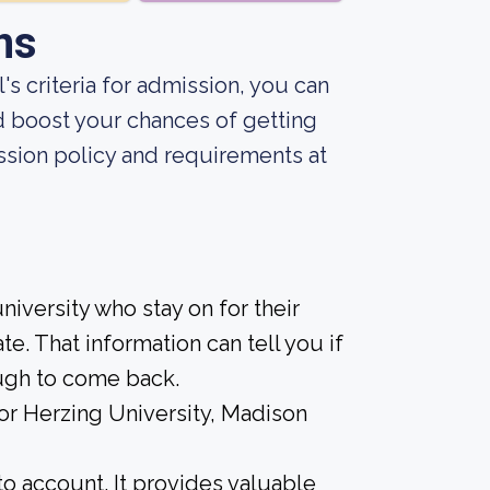
ns
s criteria for admission, you can
d boost your chances of getting
sion policy and requirements at
iversity who stay on for their
e. That information can tell you if
ough to come back.
for Herzing University, Madison
nto account. It provides valuable