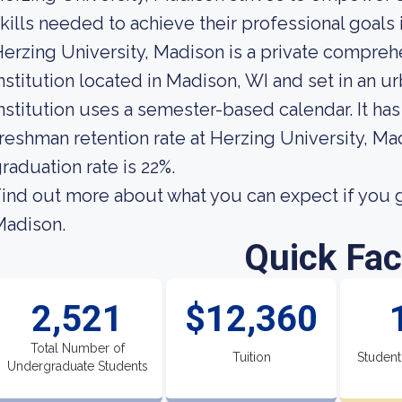
kills needed to achieve their professional goals 
erzing University, Madison is a private compre
nstitution located in Madison, WI and set in an 
nstitution uses a semester-based calendar. It ha
reshman retention rate at Herzing University, Ma
raduation rate is 22%.
ind out more about what you can expect if you g
Madison.
Quick Fac
2,521
$12,360
Total Number of
Tuition
Student
Undergraduate Students