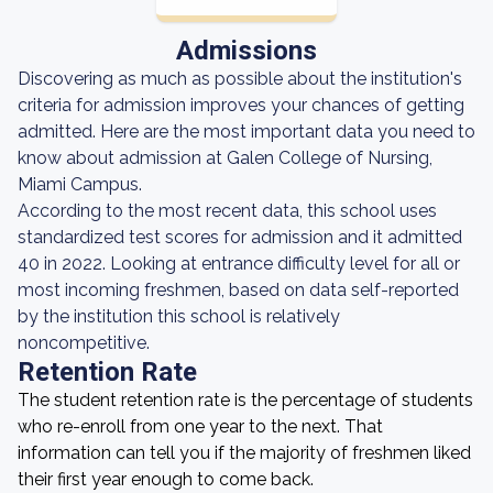
Admissions
Discovering as much as possible about the institution's
criteria for admission improves your chances of getting
admitted. Here are the most important data you need to
know about admission at Galen College of Nursing,
Miami Campus.
According to the most recent data, this school uses
standardized test scores for admission and it admitted
40 in 2022. Looking at entrance difficulty level for all or
most incoming freshmen, based on data self-reported
by the institution this school is relatively
noncompetitive.
Retention Rate
The student retention rate is the percentage of students
who re-enroll from one year to the next. That
information can tell you if the majority of freshmen liked
their first year enough to come back.