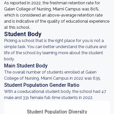
As reported in 2022, the freshman retention rate for
Galen College of Nursing, Miami Campus was 80%,
which is considered an above-average retention rate
and is indicative of the quality of educational experience
at this school.
Student Body
Picking a school that is the right place for you is not a
simple task. You can better understand the culture and
life of the school by learning more about the student
body.
Main Student Body
The overall number of students enrolled at Galen
College of Nursing, Miami Campus in 2022 was 635.
Student Population Gender Ratio
With a coeducational student body, the school had 47
male and 331 female full-time students in 2022.