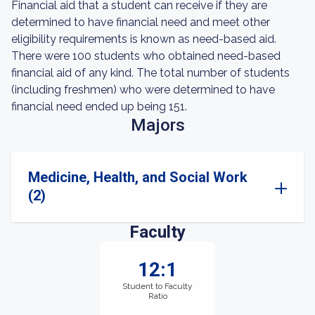
Financial aid that a student can receive if they are
determined to have financial need and meet other
eligibility requirements is known as need-based aid.
There were 100 students who obtained need-based
financial aid of any kind. The total number of students
(including freshmen) who were determined to have
financial need ended up being 151.
Majors
Medicine, Health, and Social Work
(2)
Faculty
12:1
Student to Faculty
Ratio