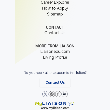
Career Explorer
How to Apply
Sitemap
CONTACT
Contact Us
MORE FROM LIAISON
Liaisonedu.com
Living Profile
Do you work at an academic institution?
Contact Us
www.myliaison.com