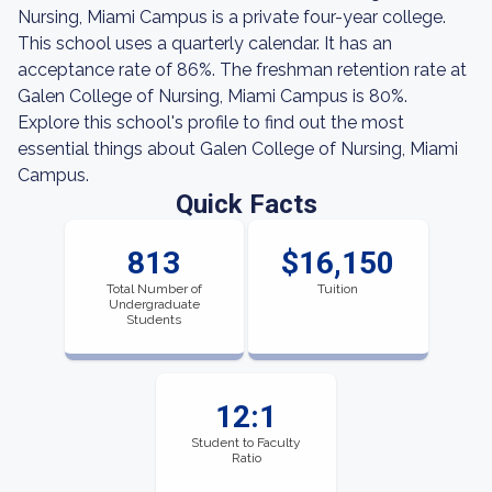
Nursing, Miami Campus is a private four-year college.
This school uses a quarterly calendar. It has an
acceptance rate of 86%. The freshman retention rate at
Galen College of Nursing, Miami Campus is 80%.
Explore this school's profile to find out the most
essential things about Galen College of Nursing, Miami
Campus.
Quick Facts
813
$16,150
Total Number of
Tuition
Undergraduate
Students
12:1
Student to Faculty
Ratio