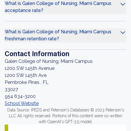
What is Galen College of Nursing, Miami Campus
acceptance rate?
What is Galen College of Nursing, Miami Campus
freshman retention rate?
Contact Information
Galen College of Nursing, Miami Campus
1200 SW 145th Avenue
1200 SW 145th Ave
Pembroke Pines , FL
33027
954 634-3200
School Website
Data Source: IPEDS and Peterson's Databases © 2023 Peterson's
LLC All rights reserved. Portions of this content were co-written
with OpenAI's GPT-3.5 model.