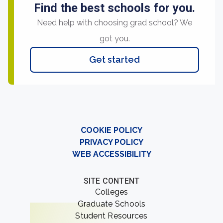
Find the best schools for you.
Need help with choosing grad school? We
got you.
Get started
COOKIE POLICY
PRIVACY POLICY
WEB ACCESSIBILITY
SITE CONTENT
Colleges
Graduate Schools
Student Resources