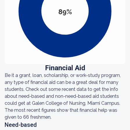
89%
Financial Aid
Be it a grant, loan, scholarship, or work-study program,
any type of financial aid can be a great deal for many
students. Check out some recent data to get the info
about need-based and non-need-based aid students
could get at Galen College of Nursing, Miami Campus.
The most recent figures show that financial help was
given to 66 freshmen.
Need-based