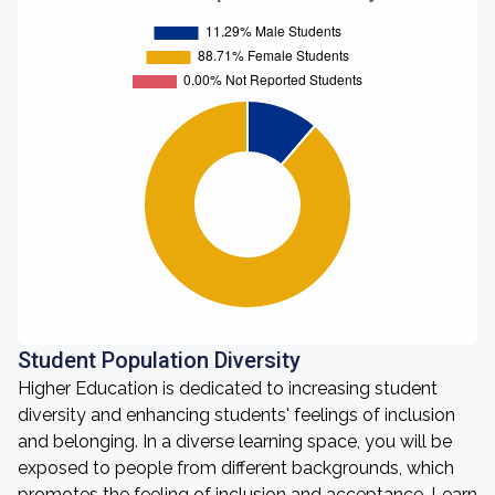
Student Population Diversity
Higher Education is dedicated to increasing student
diversity and enhancing students' feelings of inclusion
and belonging. In a diverse learning space, you will be
exposed to people from different backgrounds, which
promotes the feeling of inclusion and acceptance. Learn