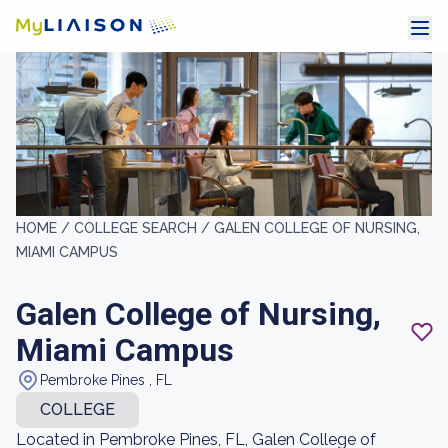
HOME /
COLLEGE SEARCH /
GALEN COLLEGE OF NURSING,
MIAMI CAMPUS
Galen College of Nursing,
Miami Campus
Pembroke Pines , FL
COLLEGE
Located in Pembroke Pines, FL, Galen College of