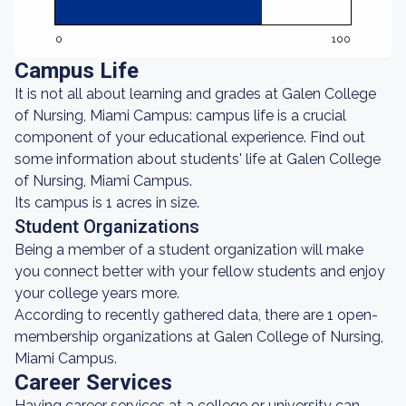
0
100
Campus Life
It is not all about learning and grades at Galen College
of Nursing, Miami Campus: campus life is a crucial
component of your educational experience. Find out
some information about students' life at Galen College
of Nursing, Miami Campus.
Its campus is 1 acres in size.
Student Organizations
Being a member of a student organization will make
you connect better with your fellow students and enjoy
your college years more.
According to recently gathered data, there are 1 open-
membership organizations at Galen College of Nursing,
Miami Campus.
Career Services
Having career services at a college or university can