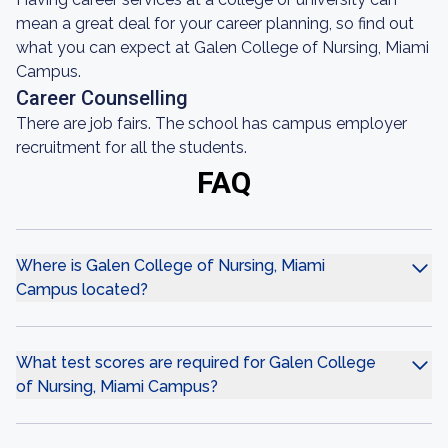
mean a great deal for your career planning, so find out
what you can expect at Galen College of Nursing, Miami
Campus.
Career Counselling
There are job fairs. The school has campus employer
recruitment for all the students.
FAQ
Where is Galen College of Nursing, Miami
Campus located?
What test scores are required for Galen College
of Nursing, Miami Campus?