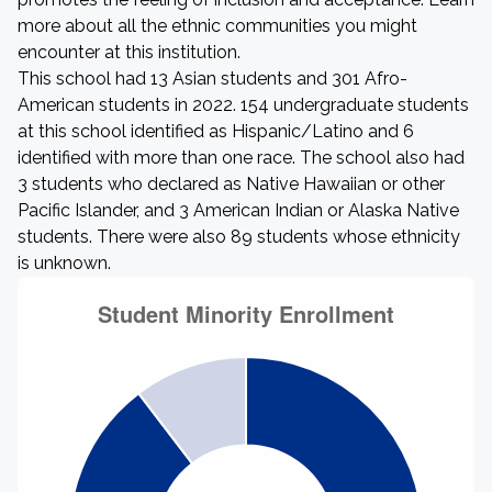
more about all the ethnic communities you might
encounter at this institution.
This school had 13 Asian students and 301 Afro-
American students in 2022. 154 undergraduate students
at this school identified as Hispanic/Latino and 6
identified with more than one race. The school also had
3 students who declared as Native Hawaiian or other
Pacific Islander, and 3 American Indian or Alaska Native
students. There were also 89 students whose ethnicity
is unknown.