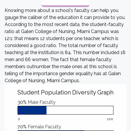
Knowing more about a school's faculty can help you
gauge the caliber of the education it can provide to you.
According to the most recent data, the student-faculty
ratio at Galen College of Nursing, Miami Campus was
12:1: that means 12 students per one teacher, which is
considered a good ratio. The total number of faculty
teaching at the institution is 84. This number included 18
men and 66 women. The fact that female faculty
members outnumber the male ones at this school is
telling of the importance gender equality has at Galen
College of Nursing, Miami Campus.
Student Population Diversity Graph
30%
Male Faculty
0
100
70%
Female Faculty