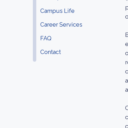
p
Campus Life
o
Career Services
B
FAQ
e
Contact
o
r
c
a
a
O
c
c