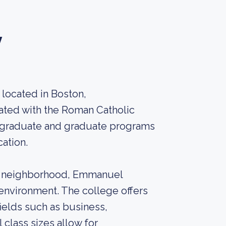
y
 located in Boston,
liated with the Roman Catholic
ergraduate and graduate programs
cation.
ay neighborhood, Emmanuel
environment. The college offers
ields such as business,
l class sizes allow for