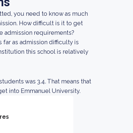
ns
mitted, you need to know as much
ssion. How difficult is it to get
he admission requirements?
far as admission difficulty is
titution this school is relatively
students was 3.4. That means that
get into Emmanuel University.
res