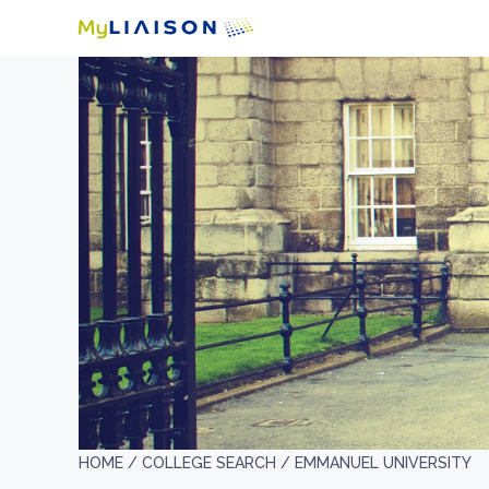
HOME /
COLLEGE SEARCH /
EMMANUEL UNIVERSITY