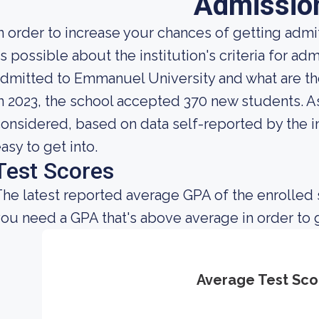
Admissio
n order to increase your chances of getting ad
s possible about the institution's criteria for admi
dmitted to Emmanuel University and what are t
n 2023, the school accepted 370 new students. As 
onsidered, based on data self-reported by the ins
asy to get into.
Test Scores
he latest reported average GPA of the enrolled 
ou need a GPA that's above average in order to 
Average Test Sco