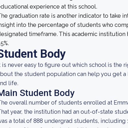
ducational experience at this school.
he graduation rate is another indicator to take i
nsight into the percentage of students who compl
esignated timeframe. This academic institution h
45%.
Student Body
t is never easy to figure out which school is the
bout the student population can help you get a b
nd life.
Main Student Body
he overall number of students enrolled at Emma
hat year, the institution had an out-of-state st
as a total of 888 undergrad students, including 