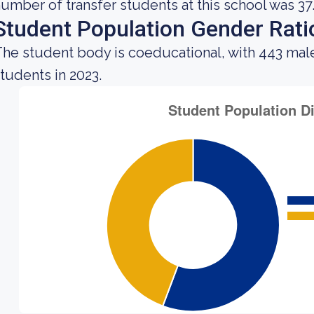
umber of transfer students at this school was 37
Student Population Gender Rati
he student body is coeducational, with 443 mal
tudents in 2023.