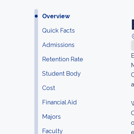
Overview
Quick Facts
Admissions
E
Retention Rate
M
Student Body
C
a
Cost
Financial Aid
W
C
Majors
o
Faculty
e