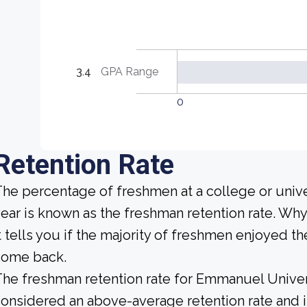
3.4
GPA Range
0
Retention Rate
he percentage of freshmen at a college or unive
ear is known as the freshman retention rate. Why
t tells you if the majority of freshmen enjoyed the
come back.
he freshman retention rate for Emmanuel Univers
onsidered an above-average retention rate and is