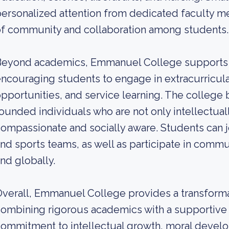
ersonalized attention from dedicated faculty m
f community and collaboration among students.
eyond academics, Emmanuel College supports a 
ncouraging students to engage in extracurricular
pportunities, and service learning. The college 
ounded individuals who are not only intellectua
ompassionate and socially aware. Students can jo
nd sports teams, as well as participate in commun
nd globally.
verall, Emmanuel College provides a transform
ombining rigorous academics with a supportive 
ommitment to intellectual growth, moral develop