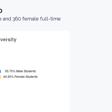
.
o
e and 360 female full-time