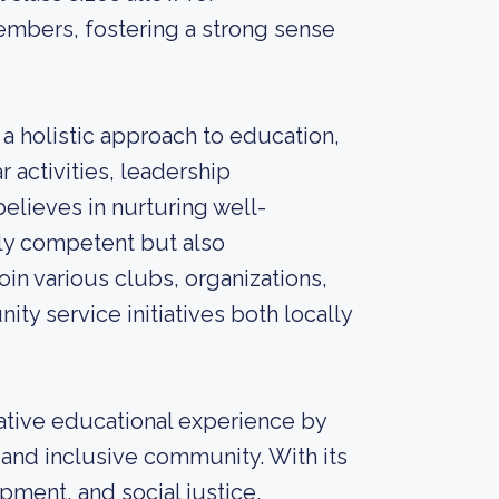
embers, fostering a strong sense
holistic approach to education,
 activities, leadership
believes in nurturing well-
lly competent but also
in various clubs, organizations,
ity service initiatives both locally
ative educational experience by
and inclusive community. With its
ment, and social justice,