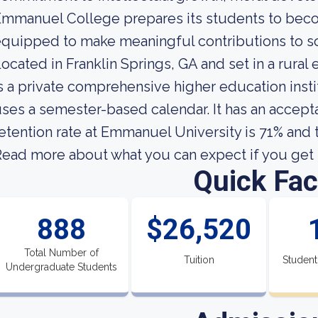
mmanuel College prepares its students to bec
quipped to make meaningful contributions to so
ocated in Franklin Springs, GA and set in a rura
s a private comprehensive higher education insti
ses a semester-based calendar. It has an accept
etention rate at Emmanuel University is 71% and t
ead more about what you can expect if you get 
Quick Fac
888
$26,520
Total Number of
Tuition
Student
Undergraduate Students