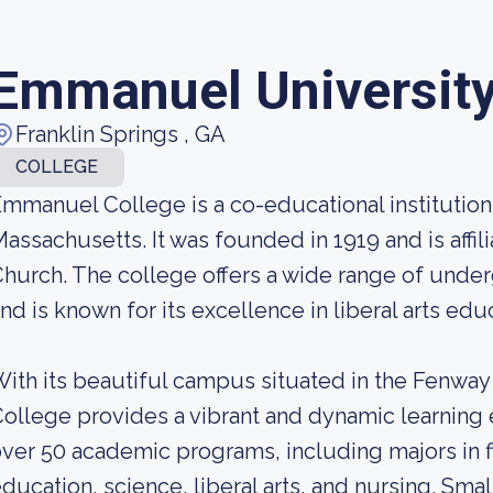
Emmanuel Universit
Franklin Springs , GA
COLLEGE
mmanuel College is a co-educational institution
assachusetts. It was founded in 1919 and is affi
hurch. The college offers a wide range of und
nd is known for its excellence in liberal arts edu
ith its beautiful campus situated in the Fenw
ollege provides a vibrant and dynamic learning 
ver 50 academic programs, including majors in f
ducation, science, liberal arts, and nursing. Smal