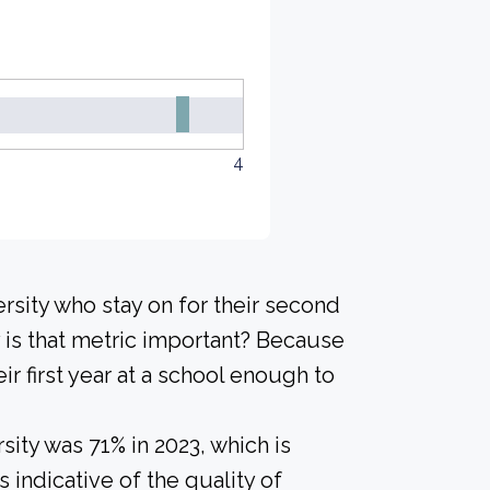
4
rsity who stay on for their second
 is that metric important? Because
ir first year at a school enough to
ity was 71% in 2023, which is
 indicative of the quality of