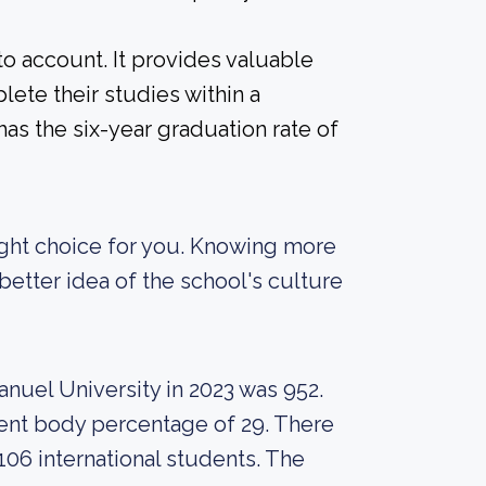
nto account. It provides valuable
ete their studies within a
as the six-year graduation rate of
 right choice for you. Knowing more
etter idea of the school's culture
nuel University in 2023 was 952.
udent body percentage of 29. There
106 international students. The