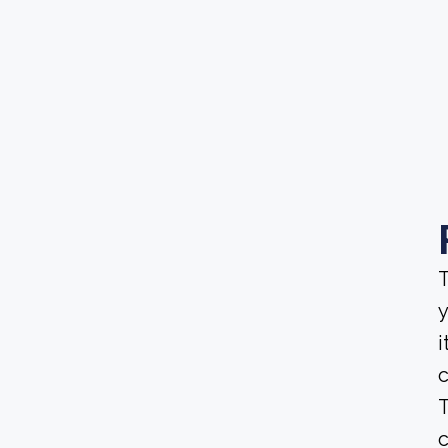
T
y
i
T
c