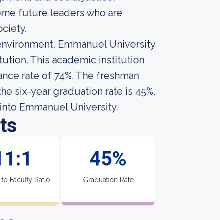
ome future leaders who are
ciety.
l environment, Emmanuel University
tution. This academic institution
ance rate of 74%. The freshman
he six-year graduation rate is 45%.
into Emmanuel University.
ts
11:1
45%
 to Faculty Ratio
Graduation Rate