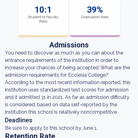
10:1
39%
Student to Faculty
Graduation Rate
Ratio
Admissions
You need to discover as much as you can about the
entrance requirements of the institution in order to
increase your chances of being accepted. What are the
admission requirements for Ecclesia College?
According to the most recent information reported, this
institution uses standardized test scores for admission
and it admitted 31 in 2021. As far as admission difficulty
is considered, based on data self-reported by the
institution this school is relatively noncompetitive.
Deadlines
Be sure to apply to this school by June 1.
Retention Rate