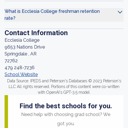
What is Ecclesia College freshman retention
rate?
Contact Information
Ecclesia College
9653 Nations Drive
Springdale , AR
72762
479 248-7236
School Website
Data Source: IPEDS and Peterson's Databases © 2023 Peterson's
LLC All rights reserved. Portions of this content were co-written
with OpenAI's GPT-3.5 model.
Find the best schools for you.
Need help with choosing grad school? We
got you.