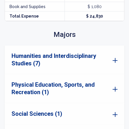
Book and Supplies
$ 1,080
Total Expense
$ 24,830
Majors
Humanities and Interdisciplinary
Studies (7)
Physical Education, Sports, and
Recreation (1)
Social Sciences (1)