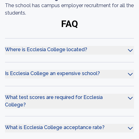
The school has campus employer recruitment for all the
students.
FAQ
Where is Ecclesia College located?
Is Ecclesia College an expensive school?
What test scores are required for Ecclesia
College?
What is Ecclesia College acceptance rate?