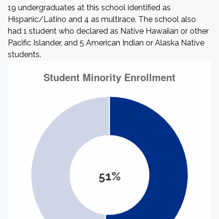
19 undergraduates at this school identified as
Hispanic/Latino and 4 as multirace. The school also
had 1 student who declared as Native Hawaiian or other
Pacific Islander, and 5 American Indian or Alaska Native
students.
51%