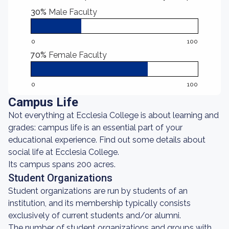
30%
Male Faculty
0
100
70%
Female Faculty
0
100
Campus Life
Not everything at Ecclesia College is about learning and
grades: campus life is an essential part of your
educational experience. Find out some details about
social life at Ecclesia College.
Its campus spans 200 acres.
Student Organizations
Student organizations are run by students of an
institution, and its membership typically consists
exclusively of current students and/or alumni.
The number of student organizations and groups with