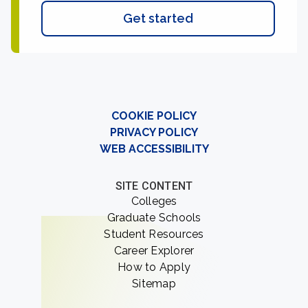
Get started
COOKIE POLICY
PRIVACY POLICY
WEB ACCESSIBILITY
SITE CONTENT
Colleges
Graduate Schools
Student Resources
Career Explorer
How to Apply
Sitemap