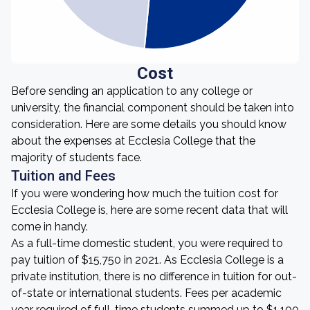
Cost
Before sending an application to any college or
university, the financial component should be taken into
consideration. Here are some details you should know
about the expenses at Ecclesia College that the
majority of students face.
Tuition and Fees
If you were wondering how much the tuition cost for
Ecclesia College is, here are some recent data that will
come in handy.
As a full-time domestic student, you were required to
pay tuition of $15,750 in 2021. As Ecclesia College is a
private institution, there is no difference in tuition for out-
of-state or international students. Fees per academic
year required of full-time students summed up to $1,100