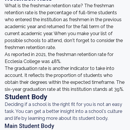
What is the freshman retention rate? The freshman
retention rate is the percentage of full-time students
who entered the institution as freshmen in the previous
academic year and returned for the fall term of the
current academic year. When you make your list of
possible schools to attend, don't forget to consider the
freshmen retention rate.
As reported in 2021, the freshman retention rate for
Ecclesia College was 48%.
The graduation rate is another indicator to take into
account. It reflects the proportion of students who
obtain their degrees within the expected timeframe. The
six-year graduation rate at this institution stands at 39%.
Student Body
Deciding if a school is the right fit for you is not an easy
task. You can get a better insight into a school's culture
and life by learning more about its student body.
Main Student Body