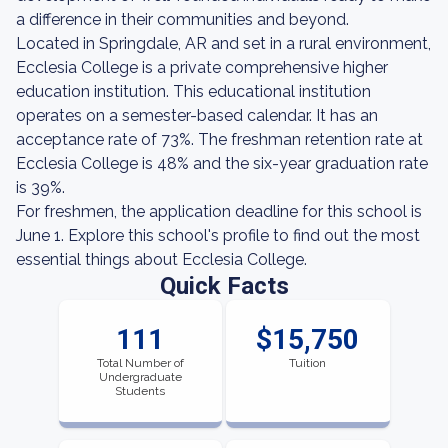
a difference in their communities and beyond.
Located in Springdale, AR and set in a rural environment,
Ecclesia College is a private comprehensive higher
education institution. This educational institution
operates on a semester-based calendar. It has an
acceptance rate of 73%. The freshman retention rate at
Ecclesia College is 48% and the six-year graduation rate
is 39%.
For freshmen, the application deadline for this school is
June 1. Explore this school's profile to find out the most
essential things about Ecclesia College.
Quick Facts
111
$15,750
Total Number of
Tuition
Undergraduate
Students