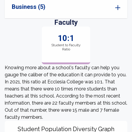
Business (5)
Faculty
10:1
Student to Faculty
Ratio
Knowing more about a school's faculty can help you
gauge the caliber of the education it can provide to you.
In 2021, this ratio at Ecclesia College was 10:1. That
means that there were 10 times more students than
teachers at this school. According to the most recent
information, there are 22 faculty members at this school.
Out of that number, there were 15 male and 7 female
faculty members.
Student Population Diversity Graph