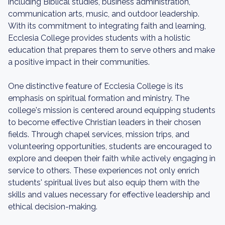
including Biblical studies, business administration,
communication arts, music, and outdoor leadership.
With its commitment to integrating faith and learning,
Ecclesia College provides students with a holistic
education that prepares them to serve others and make
a positive impact in their communities.
One distinctive feature of Ecclesia College is its
emphasis on spiritual formation and ministry. The
college's mission is centered around equipping students
to become effective Christian leaders in their chosen
fields. Through chapel services, mission trips, and
volunteering opportunities, students are encouraged to
explore and deepen their faith while actively engaging in
service to others. These experiences not only enrich
students' spiritual lives but also equip them with the
skills and values necessary for effective leadership and
ethical decision-making.