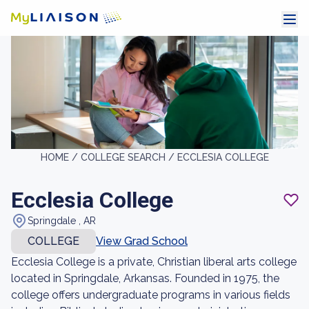
HOME /
COLLEGE SEARCH /
ECCLESIA COLLEGE
Ecclesia College
Springdale , AR
COLLEGE
View Grad School
Ecclesia College is a private, Christian liberal arts college
located in Springdale, Arkansas. Founded in 1975, the
college offers undergraduate programs in various fields