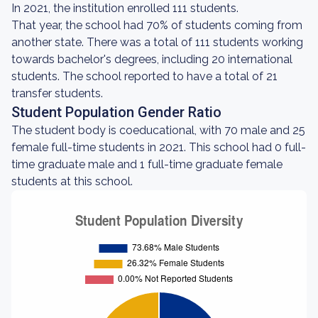
In 2021, the institution enrolled 111 students.
That year, the school had 70% of students coming from
another state. There was a total of 111 students working
towards bachelor's degrees, including 20 international
students. The school reported to have a total of 21
transfer students.
Student Population Gender Ratio
The student body is coeducational, with 70 male and 25
female full-time students in 2021. This school had 0 full-
time graduate male and 1 full-time graduate female
students at this school.