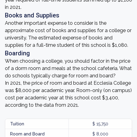
in 2021.
Books and Supplies
Another important expense to consider is the
approximate cost of books and supplies for a college or
university. The estimated expense of books and
supplies for a full-time student of this school is $1,080.
Boarding
When choosing a college, you should factor in the price
of a dorm room and meals at the school cafeteria. What
do schools typically charge for room and board?
In 2021, the price of room and board at Ecclesia College
was $8,000 per academic year. Room-only (on campus)
cost per academic year at this school cost $3,400,
according to the data from 2021.
Tuition
$ 15,750
Room and Board
$ 8,000