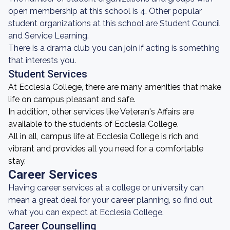
open membership at this school is 4. Other popular
student organizations at this school are Student Council
and Service Learning.
There is a drama club you can join if acting is something
that interests you.
Student Services
At Ecclesia College, there are many amenities that make
life on campus pleasant and safe.
In addition, other services like Veteran's Affairs are
available to the students of Ecclesia College.
All in all, campus life at Ecclesia College is rich and
vibrant and provides all you need for a comfortable
stay.
Career Services
Having career services at a college or university can
mean a great deal for your career planning, so find out
what you can expect at Ecclesia College.
Career Counselling