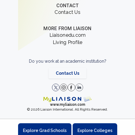
CONTACT
Contact Us
MORE FROM LIAISON
Liaisonedu.com
Living Profile
Do you work at an academic institution?
Contact Us
www.myliaison.com
© 2026 Liaison International. All Rights Reserved.
Explore Grad Schools
Explore Colleges