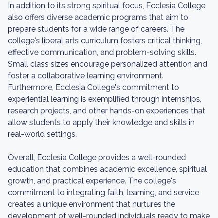
In addition to its strong spiritual focus, Ecclesia College
also offers diverse academic programs that aim to
prepare students for a wide range of careers. The
college's liberal arts curriculum fosters critical thinking,
effective communication, and problem-solving skills.
Small class sizes encourage personalized attention and
foster a collaborative learning environment.
Furthermore, Ecclesia College's commitment to
experiential learning is exemplified through internships,
research projects, and other hands-on experiences that
allow students to apply their knowledge and skills in
real-world settings.
Overall, Ecclesia College provides a well-rounded
education that combines academic excellence, spiritual
growth, and practical experience. The college's
commitment to integrating faith, learning, and service
creates a unique environment that nurtures the
development of well-rounded individuals ready to make