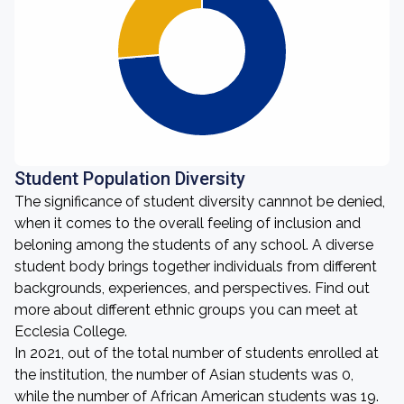
Student Population Diversity
The significance of student diversity cannnot be denied,
when it comes to the overall feeling of inclusion and
beloning among the students of any school. A diverse
student body brings together individuals from different
backgrounds, experiences, and perspectives. Find out
more about different ethnic groups you can meet at
Ecclesia College.
In 2021, out of the total number of students enrolled at
the institution, the number of Asian students was 0,
while the number of African American students was 19.