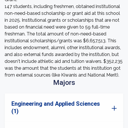
147 students, including freshmen, obtained institutional
non-need-based scholarship or grant aid at this school
in 2025. Institutional grants or scholarships that are not
based on financial need were given to 59 full-time
freshman. The total amount of non-need-based
institutional scholarships/grants was $6,657,513. This
includes endowment, alumni, other institutional awards,
and also external funds awarded by the institution, but
doesn't include athletic aid and tuition waivers. $352,235
was the amount that the students at this institution got
from external sources (like Kiwanis and National Merit).
Majors
Engineering and Applied Sciences
(1)