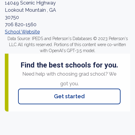
14049 Scenic Highway
Lookout Mountain , GA
30750
706 820-1560
School Website
Data Source: IPEDS and Peterson's Databases © 2023 Peterson's
LLC All rights reserved. Portions of this content were co-written
with OpenAI's GPT-3.5 model.
Find the best schools for you.
Need help with choosing grad school? We
got you.
Get started