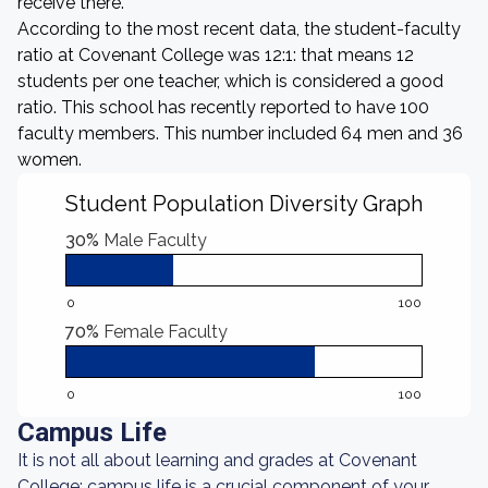
receive there.
According to the most recent data, the student-faculty
ratio at Covenant College was 12:1: that means 12
students per one teacher, which is considered a good
ratio. This school has recently reported to have 100
faculty members. This number included 64 men and 36
women.
Student Population Diversity Graph
30%
Male Faculty
0
100
70%
Female Faculty
0
100
Campus Life
It is not all about learning and grades at Covenant
College: campus life is a crucial component of your