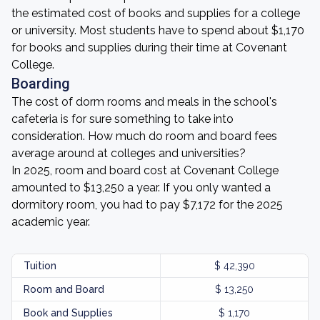
the estimated cost of books and supplies for a college
or university. Most students have to spend about $1,170
for books and supplies during their time at Covenant
College.
Boarding
The cost of dorm rooms and meals in the school's
cafeteria is for sure something to take into
consideration. How much do room and board fees
average around at colleges and universities?
In 2025, room and board cost at Covenant College
amounted to $13,250 a year. If you only wanted a
dormitory room, you had to pay $7,172 for the 2025
academic year.
Tuition
$ 42,390
Room and Board
$ 13,250
Book and Supplies
$ 1,170