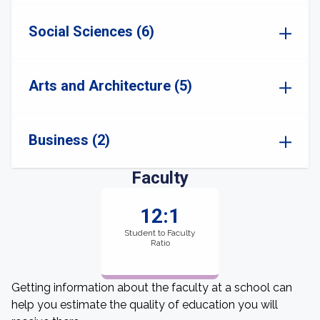
Social Sciences (6)
Arts and Architecture (5)
Business (2)
Faculty
12:1
Student to Faculty
Ratio
Getting information about the faculty at a school can
help you estimate the quality of education you will