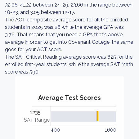
32.06, 41.22 between 24-29, 23.66 in the range between
18-23, and 3.05 between 12-17.
The ACT composite average score for all the enrolled
students in 2025 was 26 while the average GPA was
3.76. That means that you need a GPA that's above
average in order to get into Covenant College; the same
goes for your ACT score.
The SAT Critical Reading average score was 625 for the
enrolled first-year students, while the average SAT Math
score was 590.
Average Test Scores
1235
SAT Range
400
1600