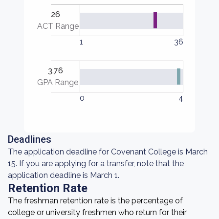
26
ACT Range
1
36
3.76
GPA Range
0
4
Deadlines
The application deadline for Covenant College is March
15. If you are applying for a transfer, note that the
application deadline is March 1.
Retention Rate
The freshman retention rate is the percentage of
college or university freshmen who return for their