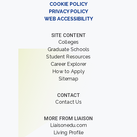
COOKIE POLICY
PRIVACY POLICY
WEB ACCESSIBILITY
SITE CONTENT
Colleges
Graduate Schools
Student Resources
Career Explorer
How to Apply
Sitemap
CONTACT
Contact Us
MORE FROM LIAISON
Liaisonedu.com
Living Profile