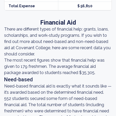
Total Expense
$ 56,810
Financial Aid
There are different types of financial help: grants, loans,
scholarships, and work-study programs. If you wish to
find out more about need-based and non-need-based
aid at Covenant College, here are some recent data you
should consider.
The most recent figures show that financial help was
given to 179 freshmen. The average financial aid
package awarded to students reached $35,305.
Need-based
Need-based financial aid is exactly what it sounds like —
it’s awarded based on the determined financial need.
552 students secured some form of need-based
financial aid. The total number of students (including
freshmen) who were determined to have financial need