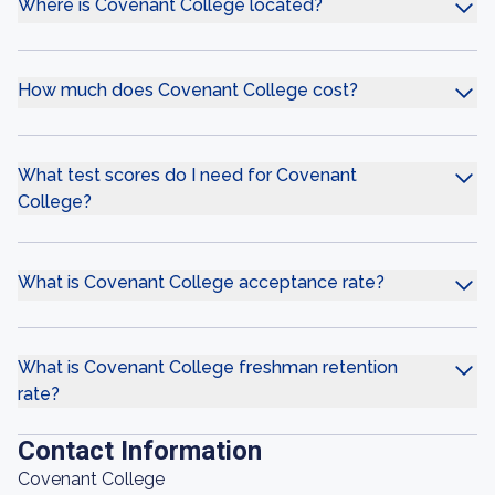
Where is Covenant College located?
How much does Covenant College cost?
What test scores do I need for Covenant
College?
What is Covenant College acceptance rate?
What is Covenant College freshman retention
rate?
Contact Information
Covenant College