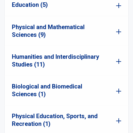
Education (5)
Physical and Mathematical
Sciences (9)
Humanities and Interdisciplinary
Studies (11)
Biological and Biomedical
Sciences (1)
Physical Education, Sports, and
Recreation (1)