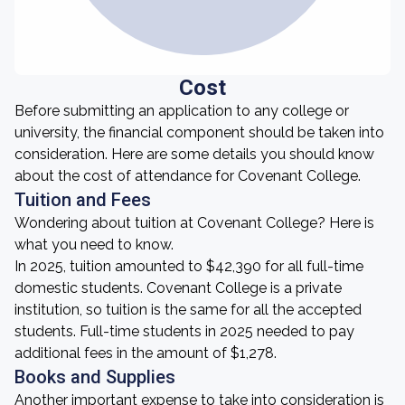
Cost
Before submitting an application to any college or
university, the financial component should be taken into
consideration. Here are some details you should know
about the cost of attendance for Covenant College.
Tuition and Fees
Wondering about tuition at Covenant College? Here is
what you need to know.
In 2025, tuition amounted to $42,390 for all full-time
domestic students. Covenant College is a private
institution, so tuition is the same for all the accepted
students. Full-time students in 2025 needed to pay
additional fees in the amount of $1,278.
Books and Supplies
Another important expense to take into consideration is