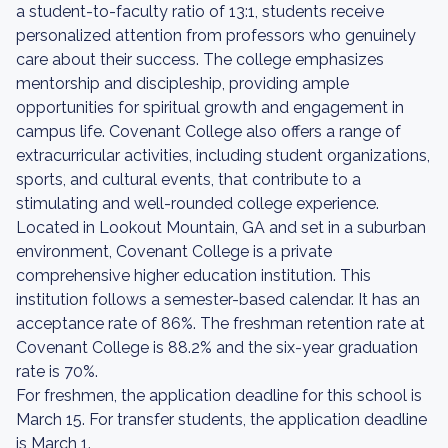
a student-to-faculty ratio of 13:1, students receive
personalized attention from professors who genuinely
care about their success. The college emphasizes
mentorship and discipleship, providing ample
opportunities for spiritual growth and engagement in
campus life. Covenant College also offers a range of
extracurricular activities, including student organizations,
sports, and cultural events, that contribute to a
stimulating and well-rounded college experience.
Located in Lookout Mountain, GA and set in a suburban
environment, Covenant College is a private
comprehensive higher education institution. This
institution follows a semester-based calendar. It has an
acceptance rate of 86%. The freshman retention rate at
Covenant College is 88.2% and the six-year graduation
rate is 70%.
For freshmen, the application deadline for this school is
March 15. For transfer students, the application deadline
is March 1.