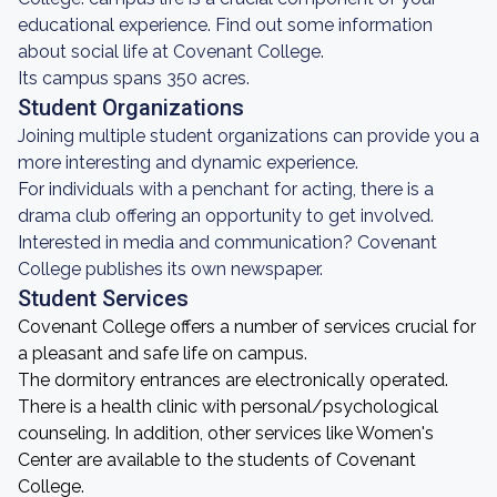
educational experience. Find out some information
about social life at Covenant College.
Its campus spans 350 acres.
Student Organizations
Joining multiple student organizations can provide you a
more interesting and dynamic experience.
For individuals with a penchant for acting, there is a
drama club offering an opportunity to get involved.
Interested in media and communication? Covenant
College publishes its own newspaper.
Student Services
Covenant College offers a number of services crucial for
a pleasant and safe life on campus.
The dormitory entrances are electronically operated.
There is a health clinic with personal/psychological
counseling. In addition, other services like Women's
Center are available to the students of Covenant
College.