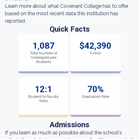
Learn more about what Covenant College has to offer
based on the most recent data this institution has
reported.
Quick Facts
1,087
$42,390
Total Number of
Tuition
Undergraduate
Students
12:1
70%
Student to Faculty
Graduation Rate
Ratio
Admissions
If you learn as much as possible about the school's