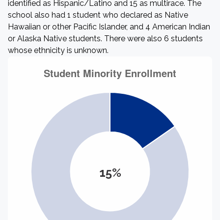
identified as Hispanic/Latino and 15 as multirace. The
school also had 1 student who declared as Native
Hawaiian or other Pacific Islander, and 4 American Indian
or Alaska Native students. There were also 6 students
whose ethnicity is unknown.
15%