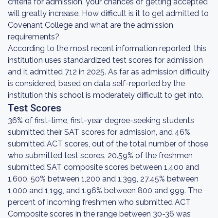
criteria for admission, your chances of getting accepted
will greatly increase. How difficult is it to get admitted to
Covenant College and what are the admission
requirements?
According to the most recent information reported, this
institution uses standardized test scores for admission
and it admitted 712 in 2025. As far as admission difficulty
is considered, based on data self-reported by the
institution this school is moderately difficult to get into.
Test Scores
36% of first-time, first-year degree-seeking students
submitted their SAT scores for admission, and 46%
submitted ACT scores, out of the total number of those
who submitted test scores. 20.59% of the freshmen
submitted SAT composite scores between 1,400 and
1,600, 50% between 1,200 and 1,399, 27.45% between
1,000 and 1,199, and 1.96% between 800 and 999. The
percent of incoming freshmen who submitted ACT
Composite scores in the range between 30-36 was