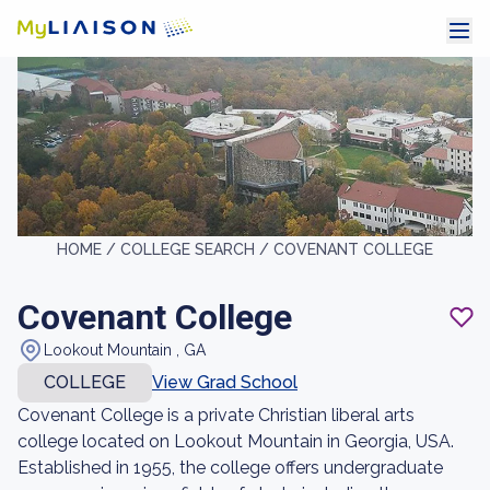
HOME /
COLLEGE SEARCH /
COVENANT COLLEGE
Covenant College
Lookout Mountain , GA
COLLEGE
View Grad School
Covenant College is a private Christian liberal arts
college located on Lookout Mountain in Georgia, USA.
Established in 1955, the college offers undergraduate