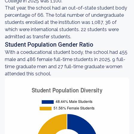
College in 2025 was 1,100.
That year, the school had an out-of-state student body
percentage of 66. The total number of undergraduate
students enrolled at the institution was 1,087, 36 of
which were international students. 22 students were
admitted as transfer students.
Student Population Gender Ratio
With a coeducational student body, the school had 455
male and 486 female full-time students in 2025. 9 full-
time graduate men and 27 full-time graduate women
attended this school.