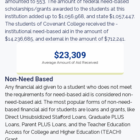
amounted to 553. The amount of federal need-based
scholarships/grants awarded to the students at this
institution added up to $1,056,968, and state $1,057,447.
The students of Covenant College received the -
institutional need-based aid in the amount of
$14,236,685, and external in the amount of $712,241.
$23,309
Average Amount of Aid Received
Non-Need Based
Any financial aid given to a student who does not meet
the requirements for need-based aid is considered non-
need-based aid. The most popular forms of non-need-
based financial aid for students are loans and grants, like
Direct Unsubsidized Stafford Loans, Graduate PLUS
Loans, Parent PLUS Loans, and the Teacher Education
Access for College and Higher Education (TEACH)
Grant.