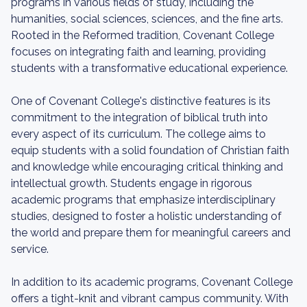
programs in various fields of study, including the
humanities, social sciences, sciences, and the fine arts.
Rooted in the Reformed tradition, Covenant College
focuses on integrating faith and learning, providing
students with a transformative educational experience.
One of Covenant College's distinctive features is its
commitment to the integration of biblical truth into
every aspect of its curriculum. The college aims to
equip students with a solid foundation of Christian faith
and knowledge while encouraging critical thinking and
intellectual growth. Students engage in rigorous
academic programs that emphasize interdisciplinary
studies, designed to foster a holistic understanding of
the world and prepare them for meaningful careers and
service.
In addition to its academic programs, Covenant College
offers a tight-knit and vibrant campus community. With