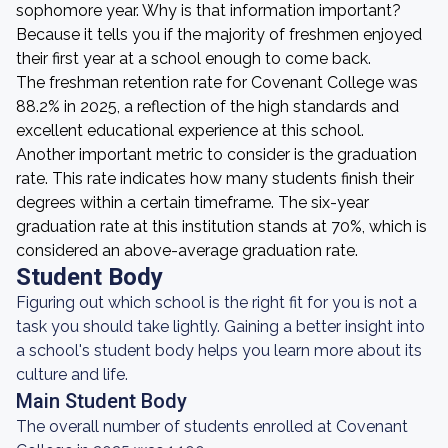
sophomore year. Why is that information important?
Because it tells you if the majority of freshmen enjoyed
their first year at a school enough to come back.
The freshman retention rate for Covenant College was
88.2% in 2025, a reflection of the high standards and
excellent educational experience at this school.
Another important metric to consider is the graduation
rate. This rate indicates how many students finish their
degrees within a certain timeframe. The six-year
graduation rate at this institution stands at 70%, which is
considered an above-average graduation rate.
Student Body
Figuring out which school is the right fit for you is not a
task you should take lightly. Gaining a better insight into
a school's student body helps you learn more about its
culture and life.
Main Student Body
The overall number of students enrolled at Covenant