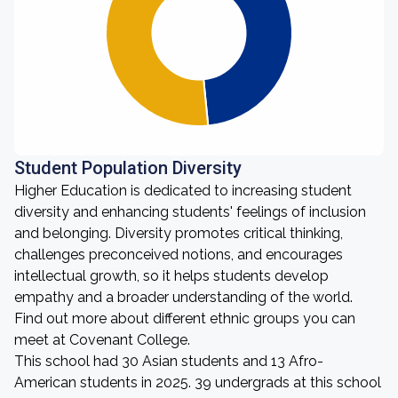
Student Population Diversity
Higher Education is dedicated to increasing student
diversity and enhancing students' feelings of inclusion
and belonging. Diversity promotes critical thinking,
challenges preconceived notions, and encourages
intellectual growth, so it helps students develop
empathy and a broader understanding of the world.
Find out more about different ethnic groups you can
meet at Covenant College.
This school had 30 Asian students and 13 Afro-
American students in 2025. 39 undergrads at this school