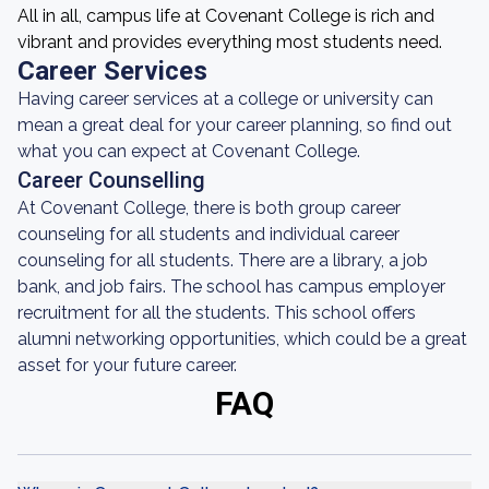
All in all, campus life at Covenant College is rich and
vibrant and provides everything most students need.
Career Services
Having career services at a college or university can
mean a great deal for your career planning, so find out
what you can expect at Covenant College.
Career Counselling
At Covenant College, there is both group career
counseling for all students and individual career
counseling for all students. There are a library, a job
bank, and job fairs. The school has campus employer
recruitment for all the students. This school offers
alumni networking opportunities, which could be a great
asset for your future career.
FAQ