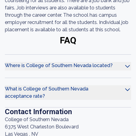
counseling for all students. There are a job bank and job
fairs. Job interviews are also available to students
through the career center. The school has campus
employer recruitment for all the students. Individual job
placement is available to all students at this school.
FAQ
Where is College of Southern Nevada located?
What is College of Southern Nevada
acceptance rate?
Contact Information
College of Southern Nevada
6375 West Charleston Boulevard
Las Vegas , NV