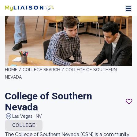
HOME /
COLLEGE SEARCH /
COLLEGE OF SOUTHERN
NEVADA
College of Southern
Nevada
Las Vegas , NV
COLLEGE
The College of Southern Nevada (CSN) is a community