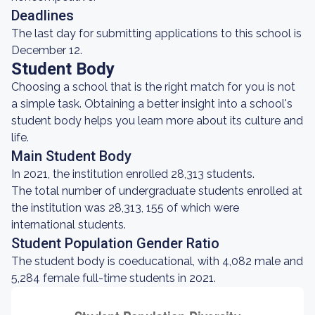
Deadlines
The last day for submitting applications to this school is
December 12.
Student Body
Choosing a school that is the right match for you is not
a simple task. Obtaining a better insight into a school's
student body helps you learn more about its culture and
life.
Main Student Body
In 2021, the institution enrolled 28,313 students.
The total number of undergraduate students enrolled at
the institution was 28,313, 155 of which were
international students.
Student Population Gender Ratio
The student body is coeducational, with 4,082 male and
5,284 female full-time students in 2021.