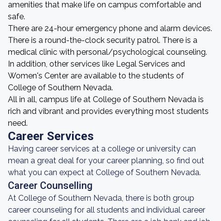
amenities that make life on campus comfortable and
safe.
There are 24-hour emergency phone and alarm devices.
There is a round-the-clock security patrol. There is a
medical clinic with personal/psychological counseling.
In addition, other services like Legal Services and
Women's Center are available to the students of
College of Southern Nevada.
All in all, campus life at College of Southern Nevada is
rich and vibrant and provides everything most students
need.
Career Services
Having career services at a college or university can
mean a great deal for your career planning, so find out
what you can expect at College of Southern Nevada.
Career Counselling
At College of Southern Nevada, there is both group
career counseling for all students and individual career