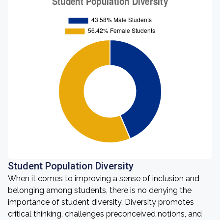
Student Population Diversity
When it comes to improving a sense of inclusion and
belonging among students, there is no denying the
importance of student diversity. Diversity promotes
critical thinking, challenges preconceived notions, and