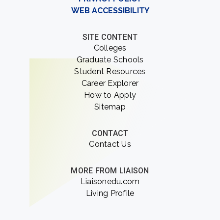
WEB ACCESSIBILITY
SITE CONTENT
Colleges
Graduate Schools
Student Resources
Career Explorer
How to Apply
Sitemap
CONTACT
Contact Us
MORE FROM LIAISON
Liaisonedu.com
Living Profile