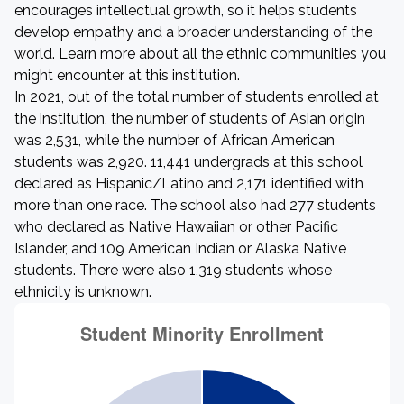
encourages intellectual growth, so it helps students
develop empathy and a broader understanding of the
world. Learn more about all the ethnic communities you
might encounter at this institution.
In 2021, out of the total number of students enrolled at
the institution, the number of students of Asian origin
was 2,531, while the number of African American
students was 2,920. 11,441 undergrads at this school
declared as Hispanic/Latino and 2,171 identified with
more than one race. The school also had 277 students
who declared as Native Hawaiian or other Pacific
Islander, and 109 American Indian or Alaska Native
students. There were also 1,319 students whose
ethnicity is unknown.