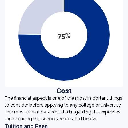
75%
Cost
The financial aspect is one of the most important things
to consider before applying to any college or university.
The most recent data reported regarding the expenses
for attending this school are detailed below.
Tuition and Fees