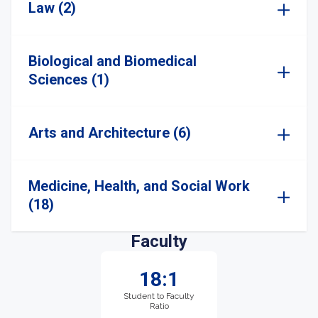
Law (2)
Biological and Biomedical
Sciences (1)
Arts and Architecture (6)
Medicine, Health, and Social Work
(18)
Faculty
18:1
Student to Faculty
Ratio