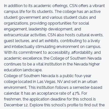
In addition to its academic offerings, CSN offers a vibrant
campus life for its students. The college has an active
student government and various student clubs and
organizations, providing opportunities for social
engagement, leadership development, and
extracurricular activities. CSN also hosts cultural events,
guest lectures, and art exhibits, contributing to a lively
and intellectually stimulating environment on campus.
With its commitment to accessibility, affordability, and
academic excellence, the College of Southern Nevada
continues to be a vital institution in the Nevada higher
education landscape.
College of Southern Nevada is a public four-year
college located in Las Vegas, NV and set in an urban
environment. This institution follows a semester-based
calendar. It has an acceptance rate of 47%. For
freshmen, the application deadline for this school is
December 12. Explore this school's profile to find out the