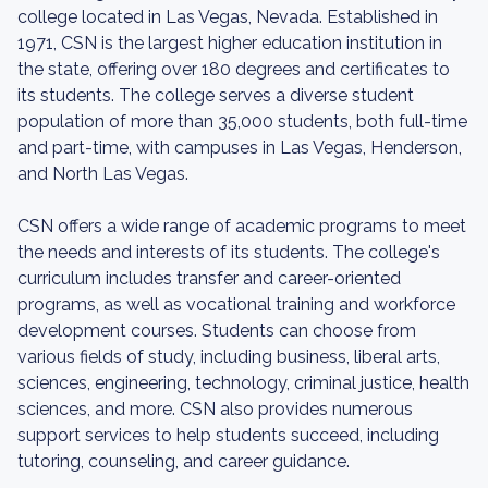
college located in Las Vegas, Nevada. Established in
1971, CSN is the largest higher education institution in
the state, offering over 180 degrees and certificates to
its students. The college serves a diverse student
population of more than 35,000 students, both full-time
and part-time, with campuses in Las Vegas, Henderson,
and North Las Vegas.
CSN offers a wide range of academic programs to meet
the needs and interests of its students. The college's
curriculum includes transfer and career-oriented
programs, as well as vocational training and workforce
development courses. Students can choose from
various fields of study, including business, liberal arts,
sciences, engineering, technology, criminal justice, health
sciences, and more. CSN also provides numerous
support services to help students succeed, including
tutoring, counseling, and career guidance.