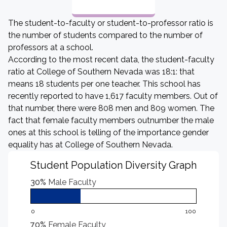
The student-to-faculty or student-to-professor ratio is
the number of students compared to the number of
professors at a school.
According to the most recent data, the student-faculty
ratio at College of Southern Nevada was 18:1: that
means 18 students per one teacher. This school has
recently reported to have 1,617 faculty members. Out of
that number, there were 808 men and 809 women. The
fact that female faculty members outnumber the male
ones at this school is telling of the importance gender
equality has at College of Southern Nevada.
Student Population Diversity Graph
30%
Male Faculty
0
100
70%
Female Faculty