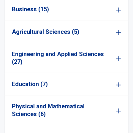
Business (15)
Agricultural Sciences (5)
Engineering and Applied Sciences
(27)
Education (7)
Physical and Mathematical
Sciences (6)