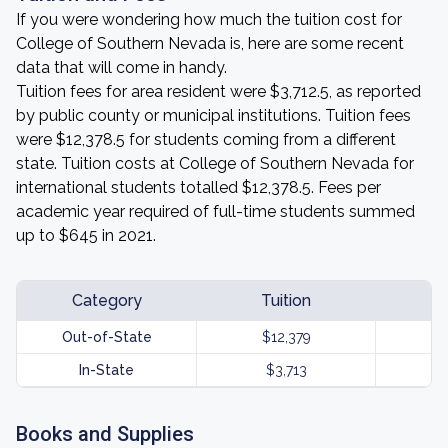
If you were wondering how much the tuition cost for
College of Southern Nevada is, here are some recent
data that will come in handy.
Tuition fees for area resident were $3,712.5, as reported
by public county or municipal institutions. Tuition fees
were $12,378.5 for students coming from a different
state. Tuition costs at College of Southern Nevada for
international students totalled $12,378.5. Fees per
academic year required of full-time students summed
up to $645 in 2021.
Category
Tuition
Out-of-State
$12,379
In-State
$3,713
Books and Supplies