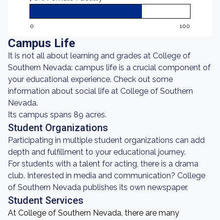
0
100
Campus Life
It is not all about learning and grades at College of
Southern Nevada: campus life is a crucial component of
your educational experience. Check out some
information about social life at College of Southern
Nevada.
Its campus spans 89 acres.
Student Organizations
Participating in multiple student organizations can add
depth and fulfillment to your educational journey.
For students with a talent for acting, there is a drama
club. Interested in media and communication? College
of Southern Nevada publishes its own newspaper.
Student Services
At College of Southern Nevada, there are many