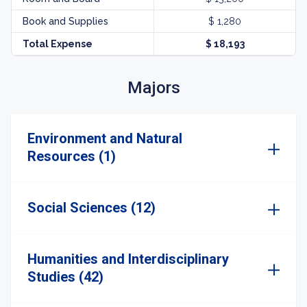
Book and Supplies
$ 1,280
Total Expense
$ 18,193
Majors
Environment and Natural
Resources (1)
Social Sciences (12)
Humanities and Interdisciplinary
Studies (42)