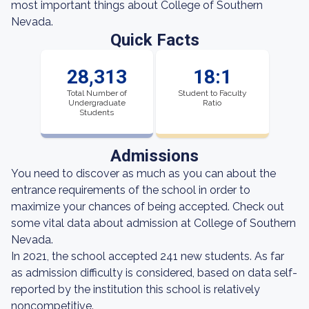
most important things about College of Southern
Nevada.
Quick Facts
28,313
18:1
Total Number of
Student to Faculty
Undergraduate
Ratio
Students
Admissions
You need to discover as much as you can about the
entrance requirements of the school in order to
maximize your chances of being accepted. Check out
some vital data about admission at College of Southern
Nevada.
In 2021, the school accepted 241 new students. As far
as admission difficulty is considered, based on data self-
reported by the institution this school is relatively
noncompetitive.