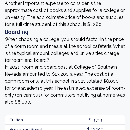
Another important expense to consider is the
approximate cost of books and supplies for a college or
university. The approximate price of books and supplies
for a full-time student of this school is $1,280.
Boarding
When choosing a college, you should factor in the price
of a dorm room and meals at the school cafeteria. What
is the typical amount colleges and universities charge
for room and board?
In 2021, room and board cost at College of Southern
Nevada amounted to $13,200 a year. The cost of a
dorm room only at this school in 2021 totaled $8,000
for one academic year. The estimated expense of room-
only (on campus) for commuters not living at home was
also $8,000.
Tuition
$ 3,713
Room and Board
$ 13,200