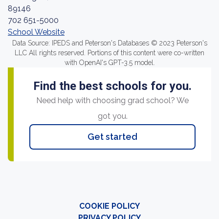
89146
702 651-5000
School Website
Data Source: IPEDS and Peterson's Databases © 2023 Peterson's
LLC All rights reserved. Portions of this content were co-written
with OpenAI's GPT-3.5 model.
Find the best schools for you.
Need help with choosing grad school? We
got you.
Get started
COOKIE POLICY
PRIVACY POLICY