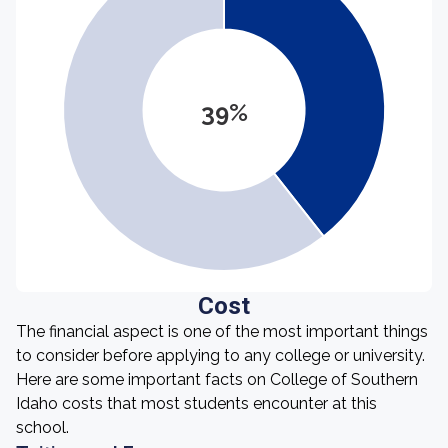
39%
Cost
The financial aspect is one of the most important things
to consider before applying to any college or university.
Here are some important facts on College of Southern
Idaho costs that most students encounter at this
school.