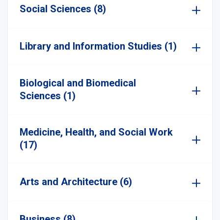
Social Sciences (8)
Library and Information Studies (1)
Biological and Biomedical
Sciences (1)
Medicine, Health, and Social Work
(17)
Arts and Architecture (6)
Business (8)