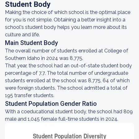
Student Body
Making the choice of which school is the optimal place
for you is not simple. Obtaining a better insight into a
school's student body helps you learn more about its
culture and life.
Main Student Body
The overall number of students enrolled at College of
Southern Idaho in 2024 was 8,775.
That year, the school had an out-of-state student body
percentage of 7.7. The total number of undergraduate
students enrolled at the school was 8,775, 64 of which
were foreign students. The school admitted a total of
195 transfer students.
Student Population Gender Ratio
With a coeducational student body, the school had 809
male and 1,045 female full-time students in 2024.