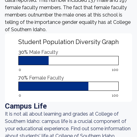
data reported. This number included 137 male and 197
female faculty members. The fact that female faculty
members outnumber the male ones at this school is
telling of the importance gender equality has at College
of Southern Idaho.
Student Population Diversity Graph
30%
Male Faculty
0
100
70%
Female Faculty
0
100
Campus Life
It is not all about learning and grades at College of
Southern Idaho: campus life is a crucial component of
your educational experience. Find out some information
about students' life at College of Southern Idaho.