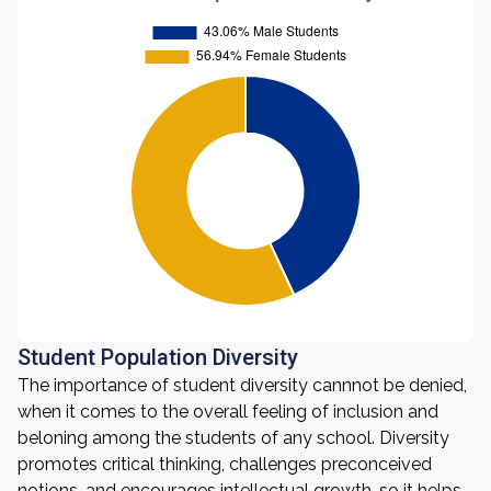
Student Population Diversity
The importance of student diversity cannnot be denied,
when it comes to the overall feeling of inclusion and
beloning among the students of any school. Diversity
promotes critical thinking, challenges preconceived
notions, and encourages intellectual growth, so it helps