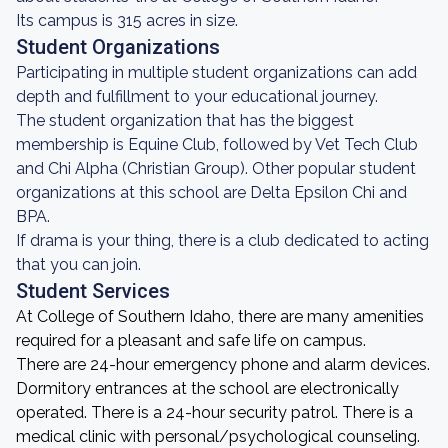
Its campus is 315 acres in size.
Student Organizations
Participating in multiple student organizations can add
depth and fulfillment to your educational journey.
The student organization that has the biggest
membership is Equine Club, followed by Vet Tech Club
and Chi Alpha (Christian Group). Other popular student
organizations at this school are Delta Epsilon Chi and
BPA.
If drama is your thing, there is a club dedicated to acting
that you can join.
Student Services
At College of Southern Idaho, there are many amenities
required for a pleasant and safe life on campus.
There are 24-hour emergency phone and alarm devices.
Dormitory entrances at the school are electronically
operated. There is a 24-hour security patrol. There is a
medical clinic with personal/psychological counseling.