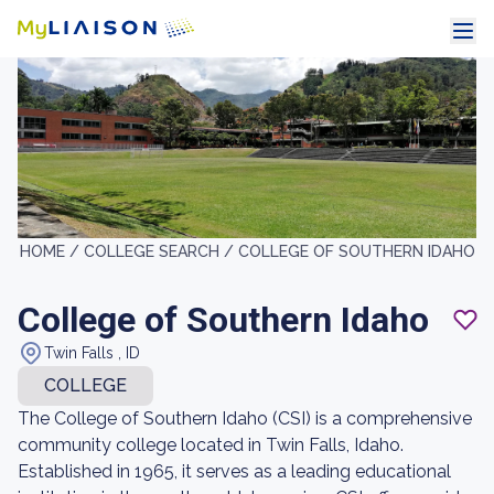
HOME /
COLLEGE SEARCH /
COLLEGE OF SOUTHERN IDAHO
College of Southern Idaho
Twin Falls , ID
COLLEGE
The College of Southern Idaho (CSI) is a comprehensive
community college located in Twin Falls, Idaho.
Established in 1965, it serves as a leading educational