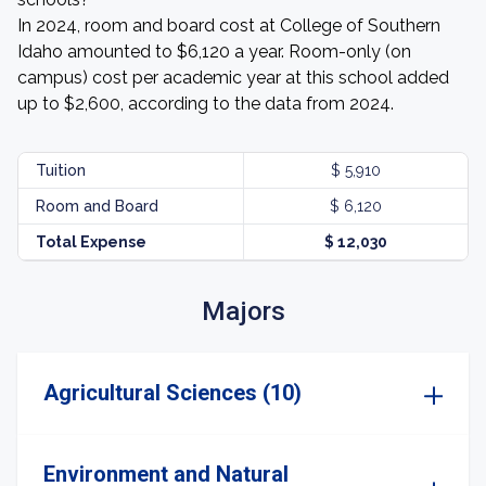
In 2024, room and board cost at College of Southern
Idaho amounted to $6,120 a year. Room-only (on
campus) cost per academic year at this school added
up to $2,600, according to the data from 2024.
Tuition
$ 5,910
Room and Board
$ 6,120
Total Expense
$ 12,030
Majors
Agricultural Sciences (10)
Environment and Natural