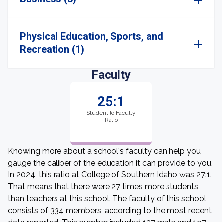
Physical Education, Sports, and
Recreation (1)
Faculty
25:1
Student to Faculty
Ratio
Knowing more about a school's faculty can help you
gauge the caliber of the education it can provide to you.
In 2024, this ratio at College of Southern Idaho was 27:1.
That means that there were 27 times more students
than teachers at this school. The faculty of this school
consists of 334 members, according to the most recent