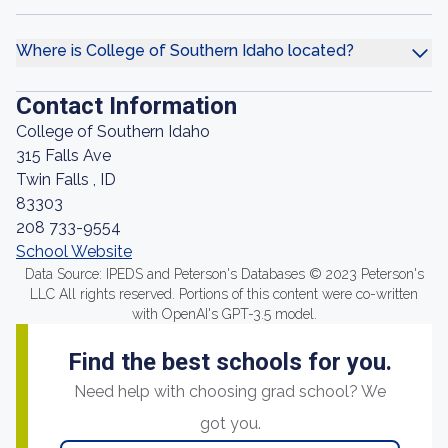
Where is College of Southern Idaho located?
Contact Information
College of Southern Idaho
315 Falls Ave
Twin Falls , ID
83303
208 733-9554
School Website
Data Source: IPEDS and Peterson's Databases © 2023 Peterson's
LLC All rights reserved. Portions of this content were co-written
with OpenAI's GPT-3.5 model.
Find the best schools for you.
Need help with choosing grad school? We
got you.