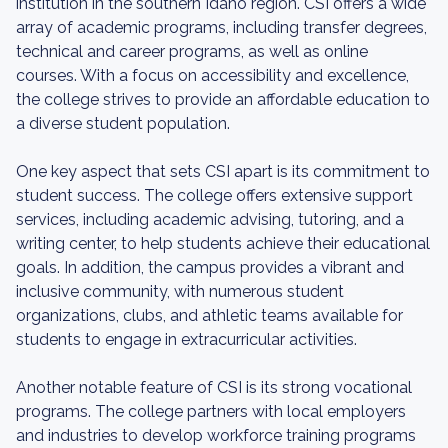
institution in the southern Idaho region. CSI offers a wide
array of academic programs, including transfer degrees,
technical and career programs, as well as online
courses. With a focus on accessibility and excellence,
the college strives to provide an affordable education to
a diverse student population.
One key aspect that sets CSI apart is its commitment to
student success. The college offers extensive support
services, including academic advising, tutoring, and a
writing center, to help students achieve their educational
goals. In addition, the campus provides a vibrant and
inclusive community, with numerous student
organizations, clubs, and athletic teams available for
students to engage in extracurricular activities.
Another notable feature of CSI is its strong vocational
programs. The college partners with local employers
and industries to develop workforce training programs