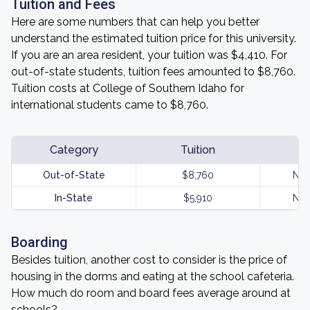
Tuition and Fees
Here are some numbers that can help you better
understand the estimated tuition price for this university.
If you are an area resident, your tuition was $4,410. For
out-of-state students, tuition fees amounted to $8,760.
Tuition costs at College of Southern Idaho for
international students came to $8,760.
Category
Tuition
Out-of-State
$8,760
Not
In-State
$5,910
Not
Boarding
Besides tuition, another cost to consider is the price of
housing in the dorms and eating at the school cafeteria.
How much do room and board fees average around at
schools?