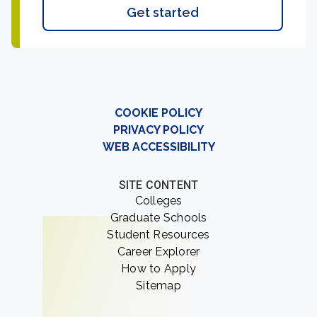
Get started
COOKIE POLICY
PRIVACY POLICY
WEB ACCESSIBILITY
SITE CONTENT
Colleges
Graduate Schools
Student Resources
Career Explorer
How to Apply
Sitemap