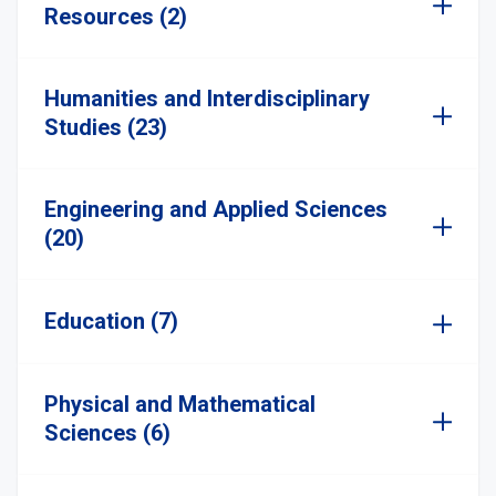
Resources (2)
Humanities and Interdisciplinary
Studies (23)
Engineering and Applied Sciences
(20)
Education (7)
Physical and Mathematical
Sciences (6)