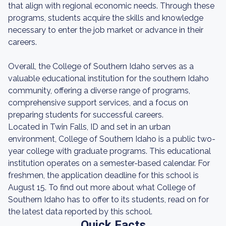
that align with regional economic needs. Through these
programs, students acquire the skills and knowledge
necessary to enter the job market or advance in their
careers.
Overall, the College of Southern Idaho serves as a
valuable educational institution for the southern Idaho
community, offering a diverse range of programs,
comprehensive support services, and a focus on
preparing students for successful careers.
Located in Twin Falls, ID and set in an urban
environment, College of Southern Idaho is a public two-
year college with graduate programs. This educational
institution operates on a semester-based calendar. For
freshmen, the application deadline for this school is
August 15. To find out more about what College of
Southern Idaho has to offer to its students, read on for
the latest data reported by this school.
Quick Facts