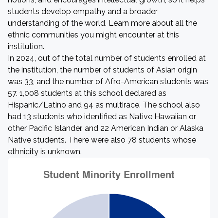
students develop empathy and a broader
understanding of the world. Learn more about all the
ethnic communities you might encounter at this
institution.
In 2024, out of the total number of students enrolled at
the institution, the number of students of Asian origin
was 33, and the number of Afro-American students was
57. 1,008 students at this school declared as
Hispanic/Latino and 94 as multirace. The school also
had 13 students who identified as Native Hawaiian or
other Pacific Islander, and 22 American Indian or Alaska
Native students. There were also 78 students whose
ethnicity is unknown.