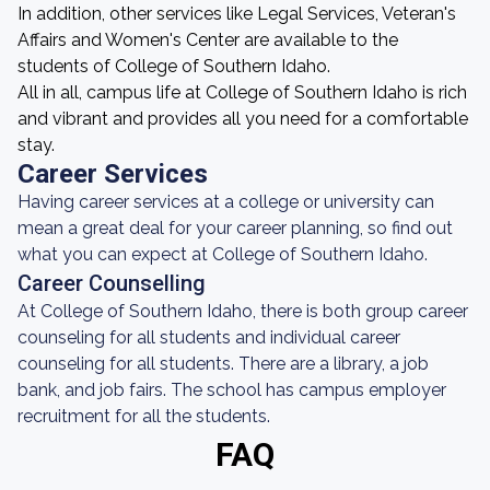
In addition, other services like Legal Services, Veteran's
Affairs and Women's Center are available to the
students of College of Southern Idaho.
All in all, campus life at College of Southern Idaho is rich
and vibrant and provides all you need for a comfortable
stay.
Career Services
Having career services at a college or university can
mean a great deal for your career planning, so find out
what you can expect at College of Southern Idaho.
Career Counselling
At College of Southern Idaho, there is both group career
counseling for all students and individual career
counseling for all students. There are a library, a job
bank, and job fairs. The school has campus employer
recruitment for all the students.
FAQ