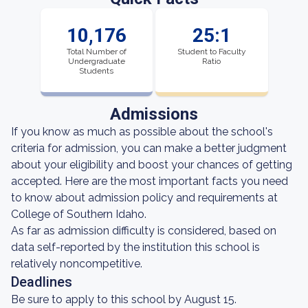
10,176
25:1
Total Number of
Student to Faculty
Undergraduate
Ratio
Students
Admissions
If you know as much as possible about the school's
criteria for admission, you can make a better judgment
about your eligibility and boost your chances of getting
accepted. Here are the most important facts you need
to know about admission policy and requirements at
College of Southern Idaho.
As far as admission difficulty is considered, based on
data self-reported by the institution this school is
relatively noncompetitive.
Deadlines
Be sure to apply to this school by August 15.