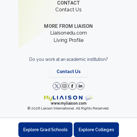
CONTACT
Contact Us
MORE FROM LIAISON
Liaisonedu.com
Living Profile
Do you work at an academic institution?
Contact Us
www.myliaison.com
© 2026 Liaison International. All Rights Reserved.
Explore Grad Schools
Explore Colleges