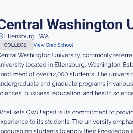
Central Washington U
Ellensburg , WA
COLLEGE
View Grad School
entral Washington University, commonly referre
niversity located in Ellensburg, Washington. Esta
nrollment of over 12,000 students. The universit
ndergraduate and graduate programs in various d
ciences, business, education, and health scienc
hat sets CWU apart is its commitment to provid
xperience to its students. The university empha
ncouraging students to apply their knowledge i