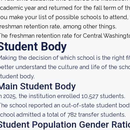
cademic year and returned for the fall term of 
ou make your list of possible schools to attend
reshman retention rate, among other things.
he freshman retention rate for Central Washingt
Student Body
aking the decision of which school is the right fi
etter understand the culture and life of the sch
tudent body.
Main Student Body
n 2025, the institution enrolled 10,527 students.
he school reported an out-of-state student body 
chool admitted a total of 782 transfer students.
Student Population Gender Rati