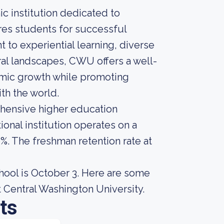
ic institution dedicated to
es students for successful
 to experiential learning, diverse
al landscapes, CWU offers a well-
mic growth while promoting
h the world.
ehensive higher education
ional institution operates on a
0%. The freshman retention rate at
chool is October 3. Here are some
 Central Washington University.
ts