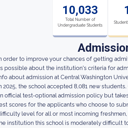
10,033
Total Number of
Student
Undergraduate Students
Admissio
n order to improve your chances of getting adm
s possible about the institution's criteria for a
nfo about admission at Central Washington Univer
n 2025, the school accepted 8,081 new students.
n official test-optional admission policy but tak
est scores for the applicants who choose to sub
ifficulty level for all or most incoming freshmen
he institution this school is moderately difficult t