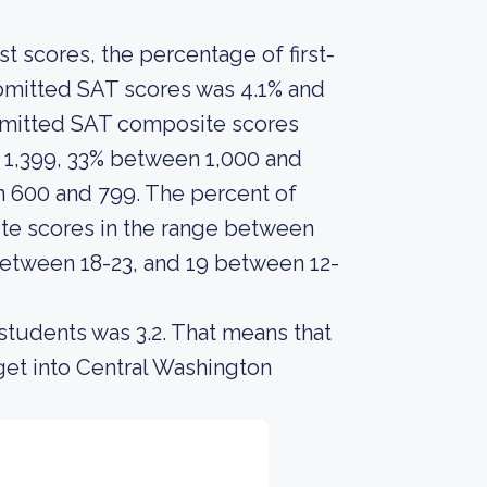
 scores, the percentage of first-
bmitted SAT scores was 4.1% and
ubmitted SAT composite scores
 1,399, 33% between 1,000 and
 600 and 799. The percent of
e scores in the range between
between 18-23, and 19 between 12-
students was 3.2. That means that
get into Central Washington