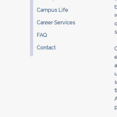
b
Campus Life
r
Career Services
o
s
FAQ
Contact
C
e
a
u
s
t
A
p