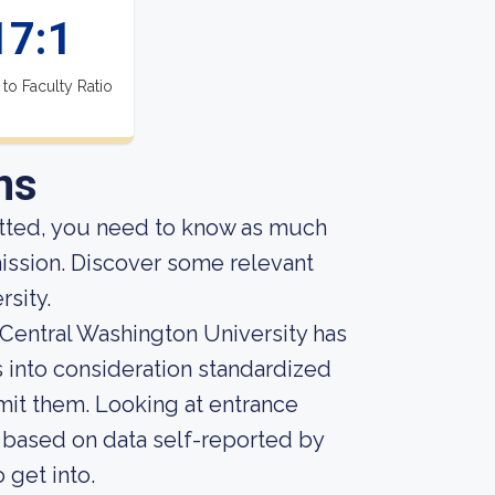
17:1
 to Faculty Ratio
ns
itted, you need to know as much
dmission. Discover some relevant
sity.
 Central Washington University has
es into consideration standardized
mit them. Looking at entrance
, based on data self-reported by
o get into.