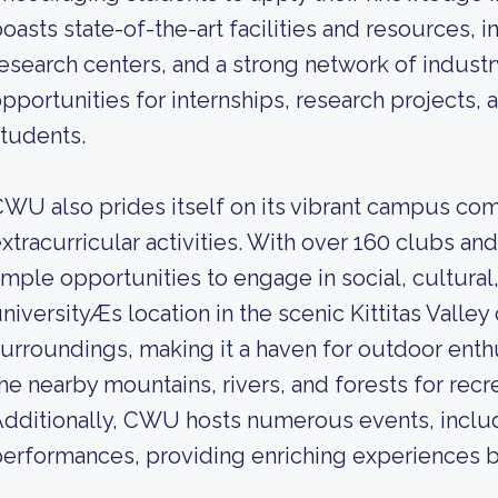
oasts state-of-the-art facilities and resources, 
esearch centers, and a strong network of industr
pportunities for internships, research projects,
tudents.
WU also prides itself on its vibrant campus co
xtracurricular activities. With over 160 clubs an
mple opportunities to engage in social, cultural, 
niversityÆs location in the scenic Kittitas Valley
urroundings, making it a haven for outdoor enth
he nearby mountains, rivers, and forests for recr
dditionally, CWU hosts numerous events, includ
erformances, providing enriching experiences 