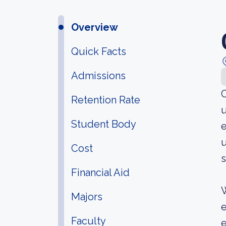
Overview
Quick Facts
Admissions
C
Retention Rate
u
Student Body
e
u
Cost
s
Financial Aid
W
Majors
e
Faculty
e