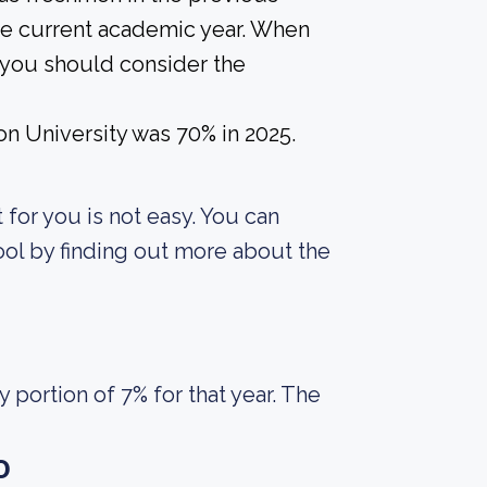
the current academic year. When
, you should consider the
on University was 70% in 2025.
t for you is not easy. You can
ool by finding out more about the
portion of 7% for that year. The
o