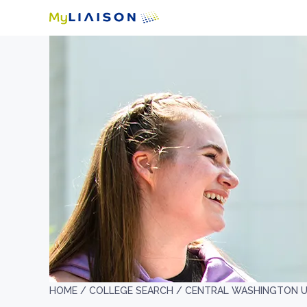
HOME /
COLLEGE SEARCH /
CENTRAL WASHINGTON U