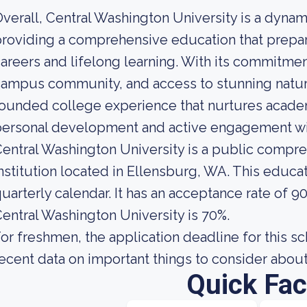
verall, Central Washington University is a dynam
roviding a comprehensive education that prepar
areers and lifelong learning. With its commitment
ampus community, and access to stunning natur
ounded college experience that nurtures acade
ersonal development and active engagement wit
entral Washington University is a public compr
nstitution located in Ellensburg, WA. This educat
uarterly calendar. It has an acceptance rate of 9
entral Washington University is 70%.
or freshmen, the application deadline for this s
ecent data on important things to consider about
Quick Fac