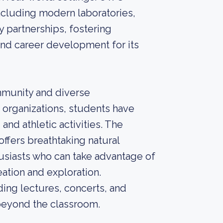
including modern laboratories,
y partnerships, fostering
 and career development for its
mmunity and diverse
d organizations, students have
and athletic activities. The
 offers breathtaking natural
usiasts who can take advantage of
eation and exploration.
ing lectures, concerts, and
beyond the classroom.