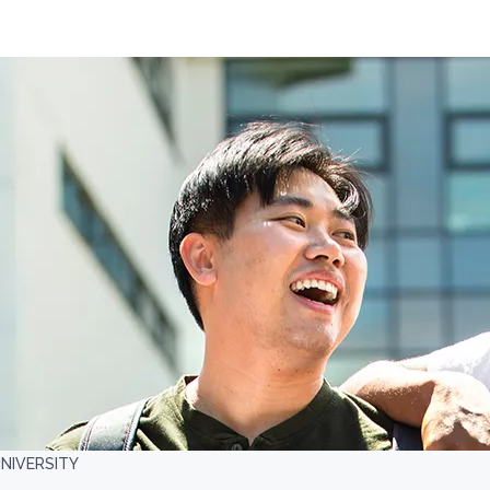
NIVERSITY