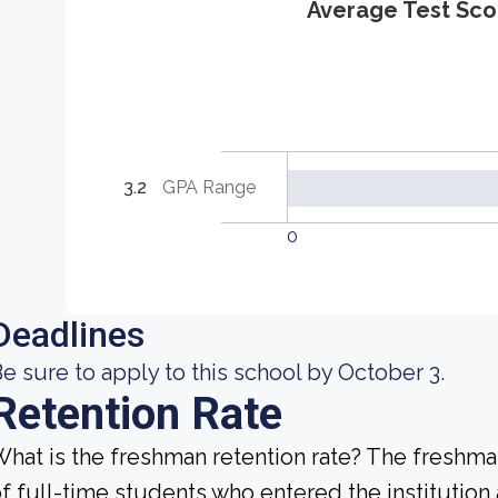
Average Test Sco
3.2
GPA Range
0
Deadlines
e sure to apply to this school by October 3.
Retention Rate
hat is the freshman retention rate? The freshman
f full-time students who entered the institution