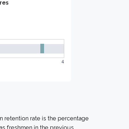
res
4
 retention rate is the percentage
 as freshmen in the previous