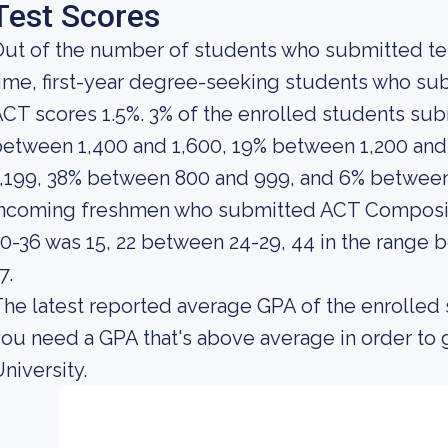
Test Scores
ut of the number of students who submitted test
ime, first-year degree-seeking students who su
CT scores 1.5%. 3% of the enrolled students s
etween 1,400 and 1,600, 19% between 1,200 and
,199, 38% between 800 and 999, and 6% between
incoming freshmen who submitted ACT Composit
0-36 was 15, 22 between 24-29, 44 in the range 
7.
he latest reported average GPA of the enrolled 
ou need a GPA that's above average in order to 
niversity.