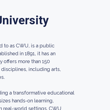
niversity
d to as CWU, is a public
blished in 1891, it has an
y offers more than 150
isciplines, including arts,
es.
ing a transformative educational
sizes hands-on learning,
n real-world settings. CWU