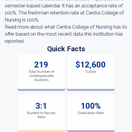
semester-based calendar. It has an acceptance rate of
100%. The freshman retention rate at Centra College of
Nursing is 100%.
Read more about what Centra College of Nursing has to
offer based on the most recent data this institution has
reported.
Quick Facts
219
$12,600
Total Number of
Tuition
Undergraduate
Students
3:1
100%
Student to Faculty
Graduation Rate
Ratio