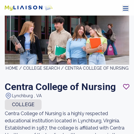
HOME /
COLLEGE SEARCH /
CENTRA COLLEGE OF NURSING
Centra College of Nursing
Lynchburg , VA
COLLEGE
Centra College of Nursing is a highly respected
educational institution located in Lynchburg, Virginia.
Established in 1987, the college is affiliated with Centra