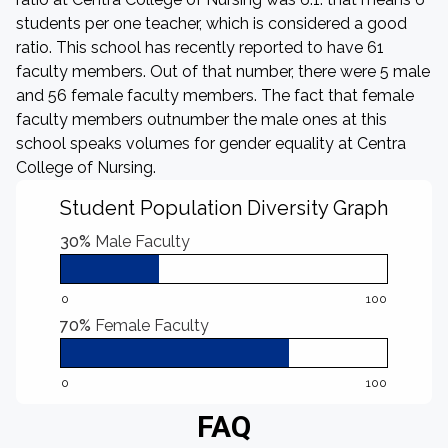
students per one teacher, which is considered a good
ratio. This school has recently reported to have 61
faculty members. Out of that number, there were 5 male
and 56 female faculty members. The fact that female
faculty members outnumber the male ones at this
school speaks volumes for gender equality at Centra
College of Nursing.
Student Population Diversity Graph
30%
Male Faculty
0
100
70%
Female Faculty
0
100
FAQ