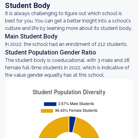
Student Body
It is always challenging to figure out which school is
best for you. You can get a better insight into a school's
culture and life by learning more about its student body.
Main Student Body
In 2022, the school had an enrollment of 212 students.
Student Population Gender Ratio
The student body is coeducational, with 3 male and 28
female full-time students in 2022, which is indicative of
the value gender equality has at this school.