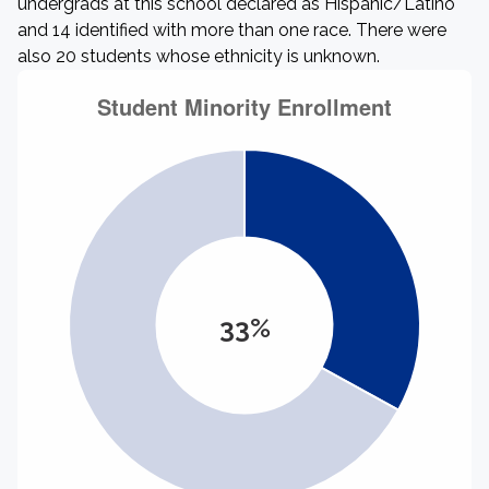
undergrads at this school declared as Hispanic/Latino
and 14 identified with more than one race. There were
also 20 students whose ethnicity is unknown.
33%