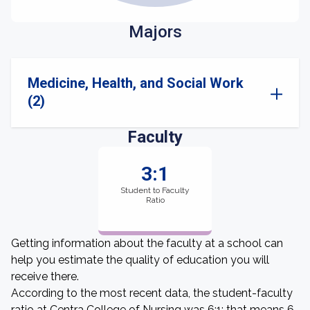
Majors
Medicine, Health, and Social Work
(2)
Faculty
3:1
Student to Faculty
Ratio
Getting information about the faculty at a school can
help you estimate the quality of education you will
receive there.
According to the most recent data, the student-faculty
ratio at Centra College of Nursing was 6:1: that means 6