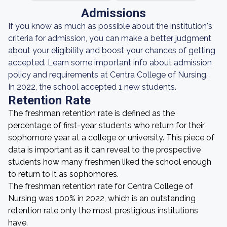
Admissions
If you know as much as possible about the institution's
criteria for admission, you can make a better judgment
about your eligibility and boost your chances of getting
accepted. Learn some important info about admission
policy and requirements at Centra College of Nursing.
In 2022, the school accepted 1 new students.
Retention Rate
The freshman retention rate is defined as the
percentage of first-year students who return for their
sophomore year at a college or university. This piece of
data is important as it can reveal to the prospective
students how many freshmen liked the school enough
to return to it as sophomores.
The freshman retention rate for Centra College of
Nursing was 100% in 2022, which is an outstanding
retention rate only the most prestigious institutions
have.