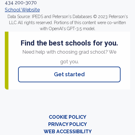
434 200-3070
School Website
Data Source: IPEDS and Peterson's Databases © 2023 Peterson's
LLC All rights reserved. Portions of this content were co-written
with OpenAI's GPT-3.5 model.
Find the best schools for you.
Need help with choosing grad school? We
got you.
Get started
COOKIE POLICY
PRIVACY POLICY
WEB ACCESSIBILITY