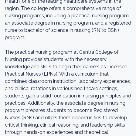
Health, one of the leading healthcare systems in the
region. The college offers a comprehensive range of
nursing programs, including a practical nursing program,
an associate degree in nursing program, and a registered
nurse to bachelor of science in nursing (RN to BSN)
program.
The practical nursing program at Centra College of
Nursing provides students with the necessary
knowledge and skills to begin their careers as Licensed
Practical Nurses (LPNs). With a curriculum that
combines classroom instruction, laboratory experiences,
and clinical rotations in various healthcare settings,
students gain a solid foundation in nursing principles and
practices. Additionally, the associate degree in nursing
program prepares students to become Registered
Nurses (RNs) and offers them opportunities to develop
critical thinking, clinical reasoning, and leadership skills
through hands-on experiences and theoretical