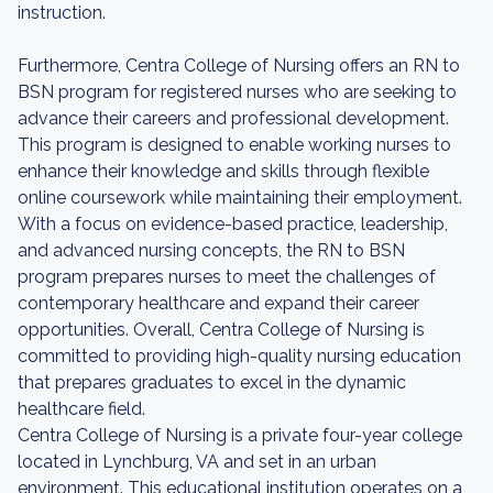
instruction.
Furthermore, Centra College of Nursing offers an RN to
BSN program for registered nurses who are seeking to
advance their careers and professional development.
This program is designed to enable working nurses to
enhance their knowledge and skills through flexible
online coursework while maintaining their employment.
With a focus on evidence-based practice, leadership,
and advanced nursing concepts, the RN to BSN
program prepares nurses to meet the challenges of
contemporary healthcare and expand their career
opportunities. Overall, Centra College of Nursing is
committed to providing high-quality nursing education
that prepares graduates to excel in the dynamic
healthcare field.
Centra College of Nursing is a private four-year college
located in Lynchburg, VA and set in an urban
environment. This educational institution operates on a