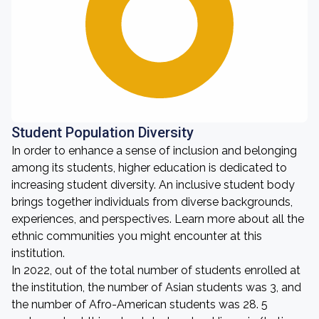
Student Population Diversity
In order to enhance a sense of inclusion and belonging
among its students, higher education is dedicated to
increasing student diversity. An inclusive student body
brings together individuals from diverse backgrounds,
experiences, and perspectives. Learn more about all the
ethnic communities you might encounter at this
institution.
In 2022, out of the total number of students enrolled at
the institution, the number of Asian students was 3, and
the number of Afro-American students was 28. 5