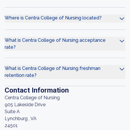
Where is Centra College of Nursing located?
What is Centra College of Nursing acceptance
rate?
What is Centra College of Nursing freshman
retention rate?
Contact Information
Centra College of Nursing
905 Lakeside Drive
Suite A
Lynchburg , VA
24501