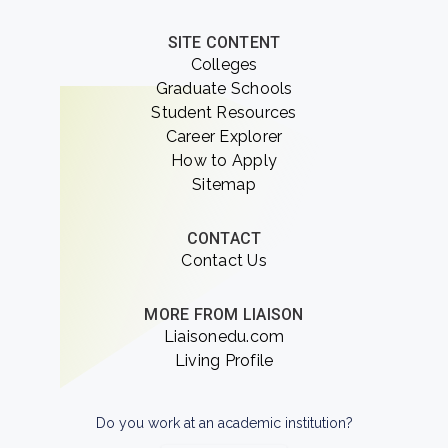
SITE CONTENT
Colleges
Graduate Schools
Student Resources
Career Explorer
How to Apply
Sitemap
CONTACT
Contact Us
MORE FROM LIAISON
Liaisonedu.com
Living Profile
Do you work at an academic institution?