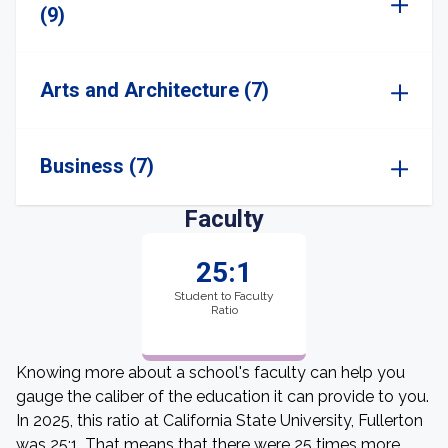
(9)
Arts and Architecture (7)
Business (7)
Faculty
25:1
Student to Faculty
Ratio
Knowing more about a school's faculty can help you
gauge the caliber of the education it can provide to you.
In 2025, this ratio at California State University, Fullerton
was 25:1. That means that there were 25 times more