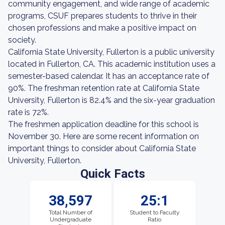
community engagement, and wide range of academic
programs, CSUF prepares students to thrive in their
chosen professions and make a positive impact on
society.
California State University, Fullerton is a public university
located in Fullerton, CA. This academic institution uses a
semester-based calendar. It has an acceptance rate of
90%. The freshman retention rate at California State
University, Fullerton is 82.4% and the six-year graduation
rate is 72%.
The freshmen application deadline for this school is
November 30. Here are some recent information on
important things to consider about California State
University, Fullerton.
Quick Facts
38,597
25:1
Total Number of
Student to Faculty
Undergraduate
Ratio