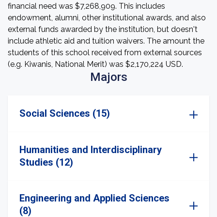
financial need was $7,268,909. This includes
endowment, alumni, other institutional awards, and also
external funds awarded by the institution, but doesn't
include athletic aid and tuition waivers. The amount the
students of this school received from external sources
(e.g. Kiwanis, National Merit) was $2,170,224 USD.
Majors
Social Sciences (15)
Humanities and Interdisciplinary
Studies (12)
Engineering and Applied Sciences
(8)