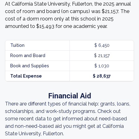
At California State University, Fullerton, the 2025 annual
cost of room and board (on campus) was $21,157. The
cost of a dorm room only at this school in 2025
amounted to $15,493 for one academic year.
Tuition
$ 6,450
Room and Board
$ 21,157
Book and Supplies
$ 1,030
Total Expense
$ 28,637
Financial Aid
There are different types of financial help: grants, loans,
scholarships, and work-study programs. Check out
some recent data to get informed about need-based
and non-need-based aid you might get at California
State University, Fullerton.