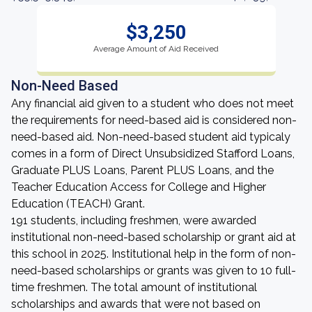
$3,250
Average Amount of Aid Received
Non-Need Based
Any financial aid given to a student who does not meet
the requirements for need-based aid is considered non-
need-based aid. Non-need-based student aid typicaly
comes in a form of Direct Unsubsidized Stafford Loans,
Graduate PLUS Loans, Parent PLUS Loans, and the
Teacher Education Access for College and Higher
Education (TEACH) Grant.
191 students, including freshmen, were awarded
institutional non-need-based scholarship or grant aid at
this school in 2025. Institutional help in the form of non-
need-based scholarships or grants was given to 10 full-
time freshmen. The total amount of institutional
scholarships and awards that were not based on