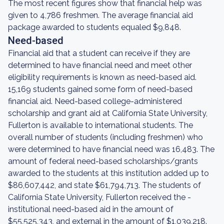
The most recent figures show that financial help was
given to 4,786 freshmen. The average financial aid
package awarded to students equaled $9,848.
Need-based
Financial aid that a student can receive if they are
determined to have financial need and meet other
eligibility requirements is known as need-based aid.
15,169 students gained some form of need-based
financial aid. Need-based college-administered
scholarship and grant aid at California State University,
Fullerton is available to international students. The
overall number of students (including freshmen) who
were determined to have financial need was 16,483. The
amount of federal need-based scholarships/grants
awarded to the students at this institution added up to
$86,607,442, and state $61,794,713. The students of
California State University, Fullerton received the -
institutional need-based aid in the amount of
$55,525,343, and external in the amount of $1,039,218.