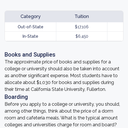
Category
Tuition
Out-of-State
$17,106
In-State
$6,450
Books and Supplies
The approximate price of books and supplies for a
college or university should also be taken into account
as another significant expense. Most students have to
allocate about $1,030 for books and supplies during
their time at California State University, Fullerton.
Boarding
Before you apply to a college or university, you should,
among other things, think about the price of a dorm
room and cafeteria meals. What is the typical amount
colleges and universities charge for room and board?