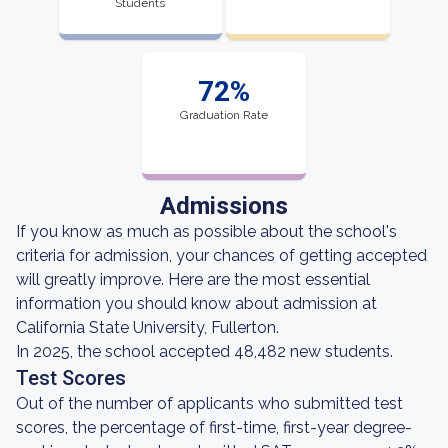
Students
72%
Graduation Rate
Admissions
If you know as much as possible about the school's
criteria for admission, your chances of getting accepted
will greatly improve. Here are the most essential
information you should know about admission at
California State University, Fullerton.
In 2025, the school accepted 48,482 new students.
Test Scores
Out of the number of applicants who submitted test
scores, the percentage of first-time, first-year degree-