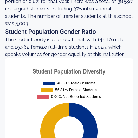
portion of 0.6% for that year. There was a total of 38,597
undergrad students, including 378 international
students. The number of transfer students at this school
was 5,003.
Student Population Gender Ratio
The student body is coeducational, with 14,610 male
and 19,362 female full-time students in 2025, which
speaks volumes for gender equality at this institution.