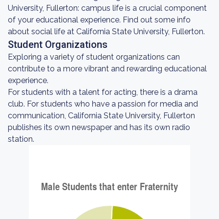
University, Fullerton: campus life is a crucial component
of your educational experience. Find out some info
about social life at California State University, Fullerton.
Student Organizations
Exploring a variety of student organizations can
contribute to a more vibrant and rewarding educational
experience.
For students with a talent for acting, there is a drama
club. For students who have a passion for media and
communication, California State University, Fullerton
publishes its own newspaper and has its own radio
station.