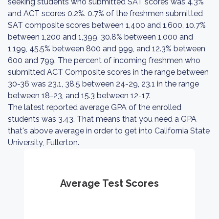
seeking students who submitted SAT scores was 4.3%
and ACT scores 0.2%. 0.7% of the freshmen submitted
SAT composite scores between 1,400 and 1,600, 10.7%
between 1,200 and 1,399, 30.8% between 1,000 and
1,199, 45.5% between 800 and 999, and 12.3% between
600 and 799. The percent of incoming freshmen who
submitted ACT Composite scores in the range between
30-36 was 23.1, 38.5 between 24-29, 23.1 in the range
between 18-23, and 15.3 between 12-17.
The latest reported average GPA of the enrolled
students was 3.43. That means that you need a GPA
that's above average in order to get into California State
University, Fullerton.
Average Test Scores