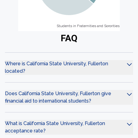
Students in Fraternities and Sororities
Students in Fraternities and Sororities
FAQ
Where is California State University, Fullerton
located?
Does California State University, Fullerton give
financial aid to international students?
What is California State University, Fullerton
acceptance rate?