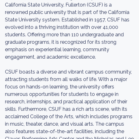
California State University, Fullerton (CSUF) is a
renowned public university that is part of the California
State University system. Established in 1957, CSUF has
evolved into a thriving institution with over 41,000
students. Offering more than 110 undergraduate and
graduate programs, it is recognized for its strong
emphasis on experiential learning, community
engagement, and academic excellence.
CSUF boasts a diverse and vibrant campus community,
attracting students from all walks of life. With a major
focus on hands-on learning, the university offers
numerous opportunities for students to engage in
research, internships, and practical application of their
skills. Furthermore, CSUF has a rich arts scene, with its
acclaimed College of the Arts, which includes programs
in music, theater, dance, and visual arts. The campus
also features state-of-the-art facilities, including the
Clayes Performing Arts Center and the Nicholas and Lee