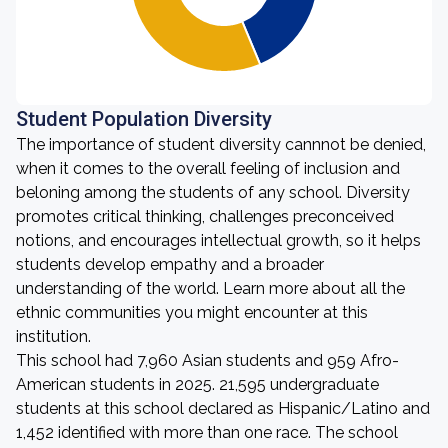
Student Population Diversity
The importance of student diversity cannnot be denied,
when it comes to the overall feeling of inclusion and
beloning among the students of any school. Diversity
promotes critical thinking, challenges preconceived
notions, and encourages intellectual growth, so it helps
students develop empathy and a broader
understanding of the world. Learn more about all the
ethnic communities you might encounter at this
institution.
This school had 7,960 Asian students and 959 Afro-
American students in 2025. 21,595 undergraduate
students at this school declared as Hispanic/Latino and
1,452 identified with more than one race. The school