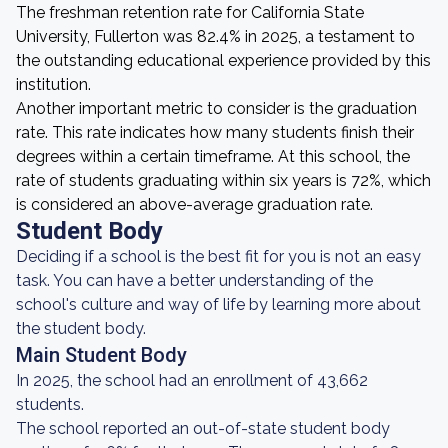
The freshman retention rate for California State
University, Fullerton was 82.4% in 2025, a testament to
the outstanding educational experience provided by this
institution.
Another important metric to consider is the graduation
rate. This rate indicates how many students finish their
degrees within a certain timeframe. At this school, the
rate of students graduating within six years is 72%, which
is considered an above-average graduation rate.
Student Body
Deciding if a school is the best fit for you is not an easy
task. You can have a better understanding of the
school's culture and way of life by learning more about
the student body.
Main Student Body
In 2025, the school had an enrollment of 43,662
students.
The school reported an out-of-state student body