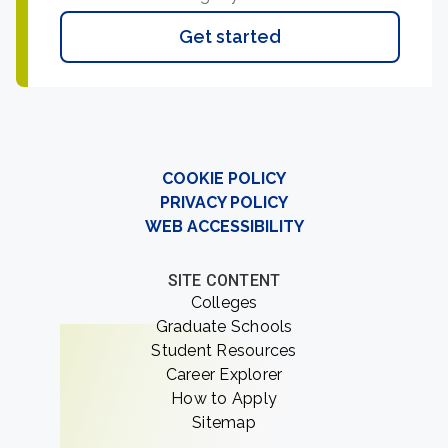
Get started
COOKIE POLICY
PRIVACY POLICY
WEB ACCESSIBILITY
SITE CONTENT
Colleges
Graduate Schools
Student Resources
Career Explorer
How to Apply
Sitemap