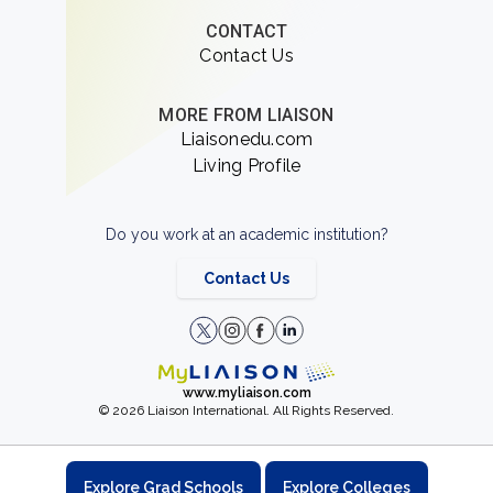
CONTACT
Contact Us
MORE FROM LIAISON
Liaisonedu.com
Living Profile
Do you work at an academic institution?
Contact Us
www.myliaison.com
© 2026 Liaison International. All Rights Reserved.
Explore Grad Schools
Explore Colleges