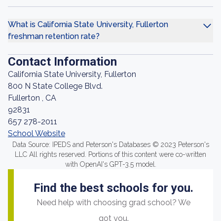
What is California State University, Fullerton
freshman retention rate?
Contact Information
California State University, Fullerton
800 N State College Blvd.
Fullerton , CA
92831
657 278-2011
School Website
Data Source: IPEDS and Peterson's Databases © 2023 Peterson's
LLC All rights reserved. Portions of this content were co-written
with OpenAI's GPT-3.5 model.
Find the best schools for you.
Need help with choosing grad school? We
got you.