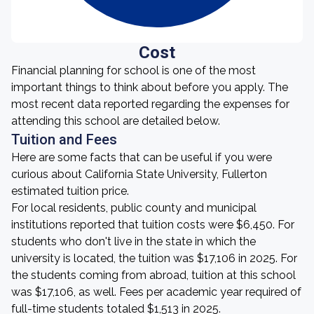
Cost
Financial planning for school is one of the most
important things to think about before you apply. The
most recent data reported regarding the expenses for
attending this school are detailed below.
Tuition and Fees
Here are some facts that can be useful if you were
curious about California State University, Fullerton
estimated tuition price.
For local residents, public county and municipal
institutions reported that tuition costs were $6,450. For
students who don't live in the state in which the
university is located, the tuition was $17,106 in 2025. For
the students coming from abroad, tuition at this school
was $17,106, as well. Fees per academic year required of
full-time students totaled $1,513 in 2025.