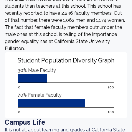
students than teachers at this school. This school has
recently reported to have 2,236 faculty members. Out
of that number, there were 1,062 men and 1,174 women.
The fact that female faculty members outnumber the
male ones at this school is telling of the importance
gender equality has at California State University,
Fullerton.
Student Population Diversity Graph
30%
Male Faculty
0
100
70%
Female Faculty
0
100
Campus Life
It is not all about learning and grades at California State