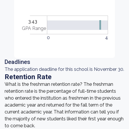
3.43
GPA Range
0
4
Deadlines
The application deadline for this school is November 30.
Retention Rate
What is the freshman retention rate? The freshman
retention rate is the percentage of full-time students
who entered the institution as freshmen in the previous
academic year and returned for the fall term of the
current academic year. That information can tell you if
the majority of new students liked their first year enough
to come back.