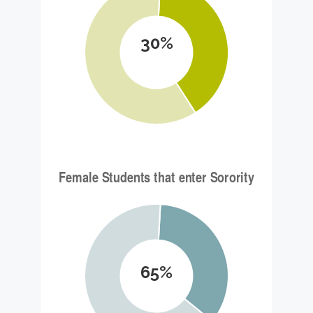
30%
65%