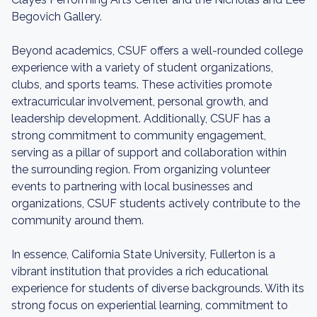
Begovich Gallery.
Beyond academics, CSUF offers a well-rounded college
experience with a variety of student organizations,
clubs, and sports teams. These activities promote
extracurricular involvement, personal growth, and
leadership development. Additionally, CSUF has a
strong commitment to community engagement,
serving as a pillar of support and collaboration within
the surrounding region. From organizing volunteer
events to partnering with local businesses and
organizations, CSUF students actively contribute to the
community around them.
In essence, California State University, Fullerton is a
vibrant institution that provides a rich educational
experience for students of diverse backgrounds. With its
strong focus on experiential learning, commitment to