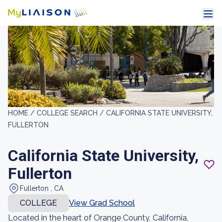
HOME /
COLLEGE SEARCH /
CALIFORNIA STATE UNIVERSITY,
FULLERTON
California State University,
Fullerton
Fullerton , CA
COLLEGE
View Grad School
Located in the heart of Orange County, California,