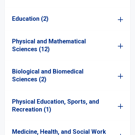
Education (2)
Physical and Mathematical
Sciences (12)
Biological and Biomedical
Sciences (2)
Physical Education, Sports, and
Recreation (1)
Medicine, Health, and Social Work