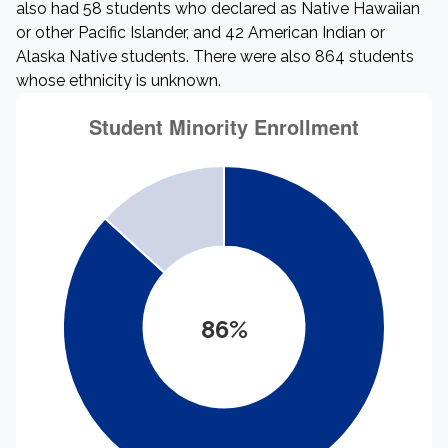
also had 58 students who declared as Native Hawaiian
or other Pacific Islander, and 42 American Indian or
Alaska Native students. There were also 864 students
whose ethnicity is unknown.
86%