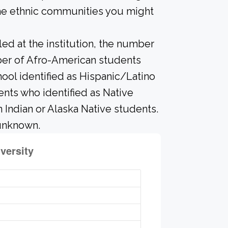
the ethnic communities you might
led at the institution, the number
mber of Afro-American students
ool identified as Hispanic/Latino
ents who identified as Native
n Indian or Alaska Native students.
 unknown.