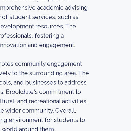
comprehensive academic advising
 of student services, such as
 development resources. The
rofessionals, fostering a
innovation and engagement.
omotes community engagement
ely to the surrounding area. The
hools, and businesses to address
s. Brookdale's commitment to
ural, and recreational activities,
he wider community. Overall,
ng environment for students to
e world around them.