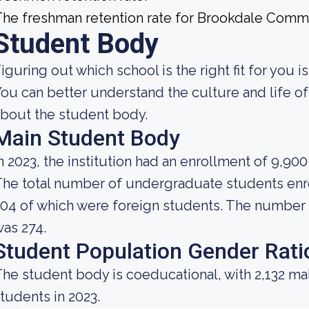
he freshman retention rate for Brookdale Commu
Student Body
iguring out which school is the right fit for you i
ou can better understand the culture and life o
bout the student body.
Main Student Body
n 2023, the institution had an enrollment of 9,90
he total number of undergraduate students enrol
04 of which were foreign students. The number o
as 274.
Student Population Gender Rati
he student body is coeducational, with 2,132 ma
tudents in 2023.