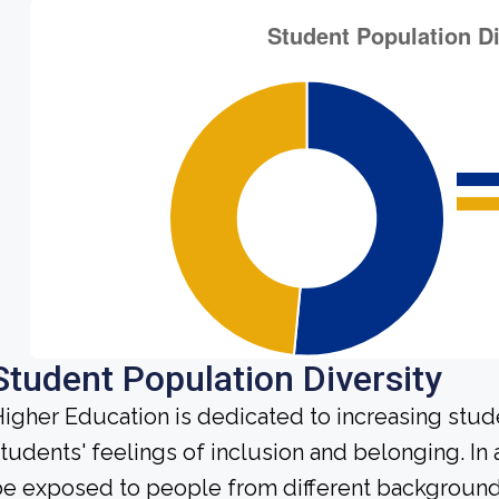
Student Population Diversity
igher Education is dedicated to increasing stud
tudents' feelings of inclusion and belonging. In 
e exposed to people from different background