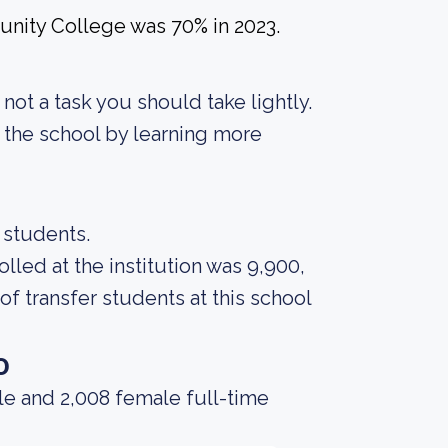
nity College was 70% in 2023.
s not a task you should take lightly.
f the school by learning more
0 students.
led at the institution was 9,900,
f transfer students at this school
o
le and 2,008 female full-time