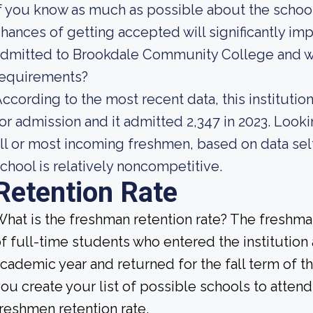
f you know as much as possible about the school'
hances of getting accepted will significantly impr
dmitted to Brookdale Community College and wh
requirements?
ccording to the most recent data, this instituti
or admission and it admitted 2,347 in 2023. Lookin
ll or most incoming freshmen, based on data self
chool is relatively noncompetitive.
Retention Rate
hat is the freshman retention rate? The freshman
f full-time students who entered the institution
cademic year and returned for the fall term of 
ou create your list of possible schools to atten
reshmen retention rate.