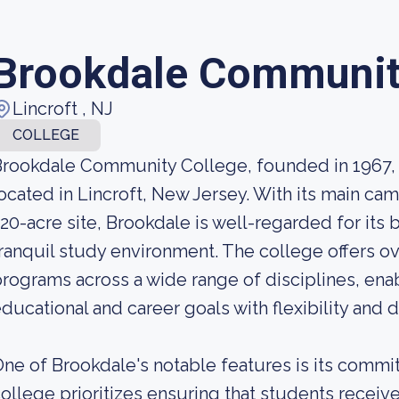
Brookdale Communit
Lincroft , NJ
COLLEGE
rookdale Community College, founded in 1967, 
ocated in Lincroft, New Jersey. With its main c
20-acre site, Brookdale is well-regarded for its
ranquil study environment. The college offers ov
rograms across a wide range of disciplines, ena
ducational and career goals with flexibility and di
ne of Brookdale's notable features is its comm
ollege prioritizes ensuring that students receiv