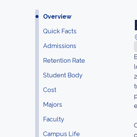
Overview
Quick Facts
Admissions
B
Retention Rate
l
Student Body
2
t
Cost
p
Majors
e
Faculty
O
Campus Life
c