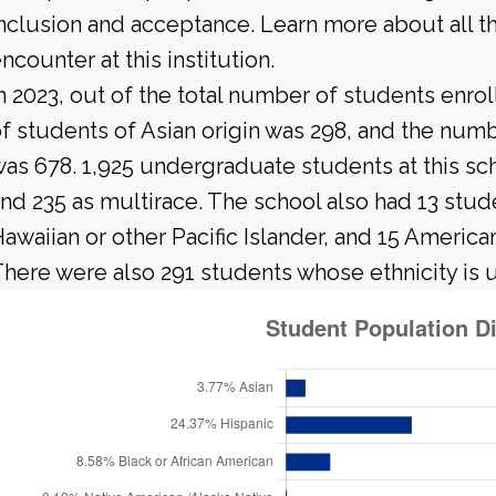
nclusion and acceptance. Learn more about all 
ncounter at this institution.
n 2023, out of the total number of students enrol
f students of Asian origin was 298, and the nu
as 678. 1,925 undergraduate students at this sch
nd 235 as multirace. The school also had 13 stud
awaiian or other Pacific Islander, and 15 America
here were also 291 students whose ethnicity is