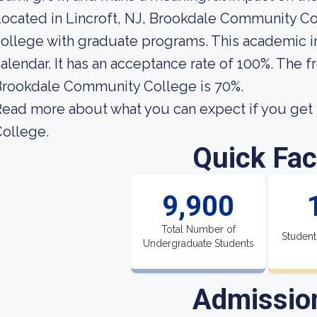
ocated in Lincroft, NJ, Brookdale Community Co
ollege with graduate programs. This academic i
alendar. It has an acceptance rate of 100%. The f
Brookdale Community College is 70%.
ead more about what you can expect if you get
ollege.
Quick Fac
9,900
Total Number of
Student
Undergraduate Students
Admissio