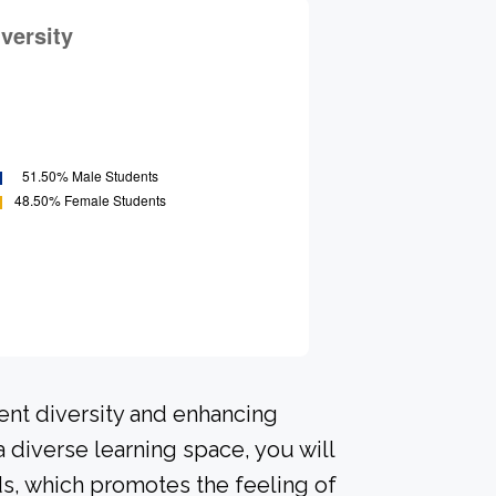
ent diversity and enhancing
a diverse learning space, you will
s, which promotes the feeling of