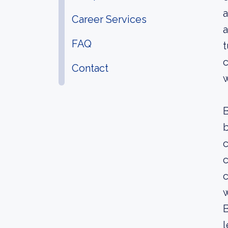
a
Career Services
a
FAQ
t
c
Contact
w
b
c
c
w
B
l