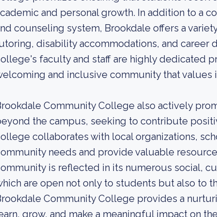
cademic and personal growth. In addition to a 
nd counseling system, Brookdale offers a variety
utoring, disability accommodations, and career
ollege's faculty and staff are highly dedicated p
elcoming and inclusive community that values 
Brookdale Community College also actively pr
eyond the campus, seeking to contribute positiv
ollege collaborates with local organizations, sc
community needs and provide valuable resource
ommunity is reflected in its numerous social, cult
hich are open not only to students but also to t
rookdale Community College provides a nurturi
earn, grow, and make a meaningful impact on th