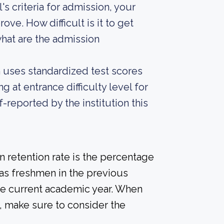
s criteria for admission, your
ove. How difficult is it to get
at are the admission
on uses standardized test scores
g at entrance difficulty level for
-reported by the institution this
 retention rate is the percentage
 as freshmen in the previous
the current academic year. When
d, make sure to consider the