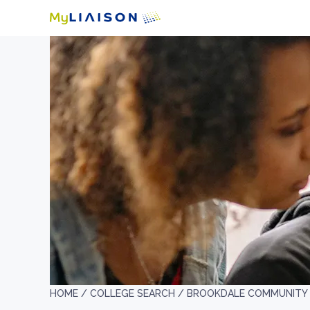
HOME /
COLLEGE SEARCH /
BROOKDALE COMMUNITY