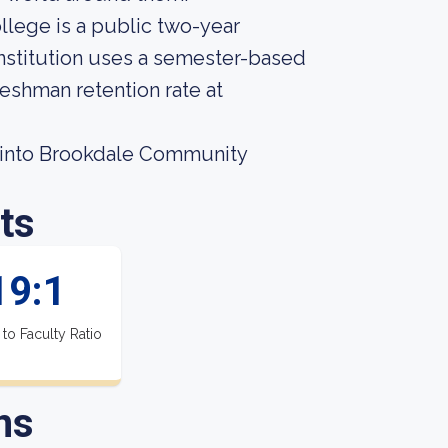
llege is a public two-year
nstitution uses a semester-based
reshman retention rate at
 into Brookdale Community
ts
19:1
 to Faculty Ratio
ns