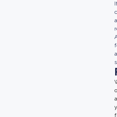
I
c
a
A
f
a
s
W
o
a
y
f