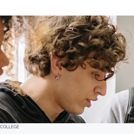
 COLLEGE