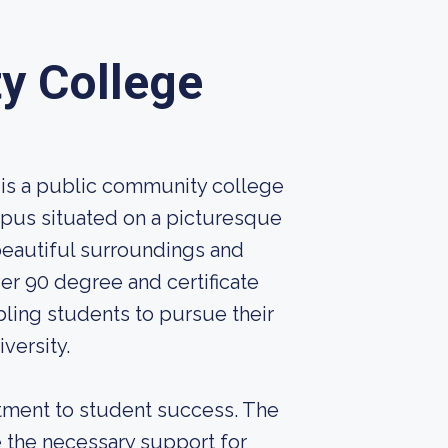
y College
is a public community college
ampus situated on a picturesque
 beautiful surroundings and
er 90 degree and certificate
bling students to pursue their
versity.
itment to student success. The
e the necessary support for