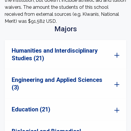
the institution, but doesn't include athletic aid and tuition
waivers. The amount the students of this school
received from external sources (e.g. Kiwanis, National
Merit) was $91,582 USD.
Majors
Humanities and Interdisciplinary
Studies (21)
Engineering and Applied Sciences
(3)
Education (21)