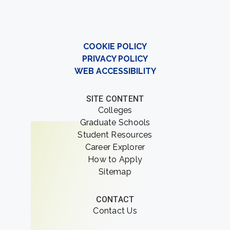
COOKIE POLICY
PRIVACY POLICY
WEB ACCESSIBILITY
SITE CONTENT
Colleges
Graduate Schools
Student Resources
Career Explorer
How to Apply
Sitemap
CONTACT
Contact Us