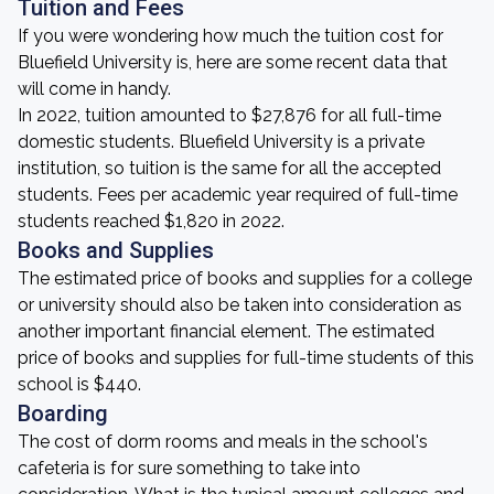
Tuition and Fees
If you were wondering how much the tuition cost for
Bluefield University is, here are some recent data that
will come in handy.
In 2022, tuition amounted to $27,876 for all full-time
domestic students. Bluefield University is a private
institution, so tuition is the same for all the accepted
students. Fees per academic year required of full-time
students reached $1,820 in 2022.
Books and Supplies
The estimated price of books and supplies for a college
or university should also be taken into consideration as
another important financial element. The estimated
price of books and supplies for full-time students of this
school is $440.
Boarding
The cost of dorm rooms and meals in the school's
cafeteria is for sure something to take into