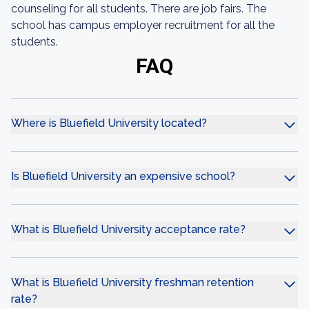
counseling for all students. There are job fairs. The
school has campus employer recruitment for all the
students.
FAQ
Where is Bluefield University located?
Is Bluefield University an expensive school?
What is Bluefield University acceptance rate?
What is Bluefield University freshman retention
rate?