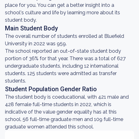
place for you. You can get a better insight into a
school's culture and life by learning more about its
student body.
Main Student Body
The overall number of students enrolled at Bluefield
University in 2022 was 959.
The school reported an out-of-state student body
portion of 36% for that year. There was a total of 627
undergraduate students, including 12 international
students. 125 students were admitted as transfer
students.
Student Population Gender Ratio
The student body is coeducational, with 421 male and
428 female full-time students in 2022, which is
indicative of the value gender equality has at this
school. 56 full-time graduate men and 109 full-time
graduate women attended this school.