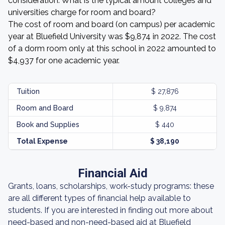
consideration. What is the typical amount colleges and
universities charge for room and board?
The cost of room and board (on campus) per academic
year at Bluefield University was $9,874 in 2022. The cost
of a dorm room only at this school in 2022 amounted to
$4,937 for one academic year.
Tuition
$ 27,876
Room and Board
$ 9,874
Book and Supplies
$ 440
Total Expense
$ 38,190
Financial Aid
Grants, loans, scholarships, work-study programs: these
are all different types of financial help available to
students. If you are interested in finding out more about
need-based and non-need-based aid at Bluefield