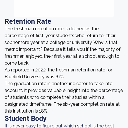
Retention Rate
The freshman retention rate is defined as the
percentage of first-year students who return for their
sophomore year at a college or university. Why is that
metric important? Because it tells you if the majority of
freshmen enjoyed their first year at a school enough to
come back.
As reported in 2022, the freshman retention rate for
Bluefield University was 61%.
The graduation rate is another indicator to take into
account. It provides valuable insight into the percentage
of students who complete their studies within a
designated timeframe. The six-year completion rate at
this institution is 18%.
Student Body
It is never easy to figure out which school is the best