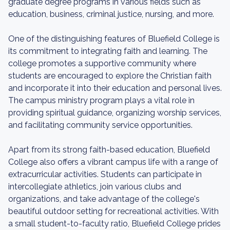
graduate degree programs in various fields such as
education, business, criminal justice, nursing, and more.
One of the distinguishing features of Bluefield College is
its commitment to integrating faith and learning. The
college promotes a supportive community where
students are encouraged to explore the Christian faith
and incorporate it into their education and personal lives.
The campus ministry program plays a vital role in
providing spiritual guidance, organizing worship services,
and facilitating community service opportunities.
Apart from its strong faith-based education, Bluefield
College also offers a vibrant campus life with a range of
extracurricular activities. Students can participate in
intercollegiate athletics, join various clubs and
organizations, and take advantage of the college's
beautiful outdoor setting for recreational activities. With
a small student-to-faculty ratio, Bluefield College prides