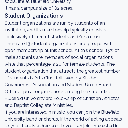
social life at Bluefield University.
It has a campus size of 82 acres.
Student Organizations
Student organizations are run by students of an
institution, and its membership typically consists
exclusively of current students and/or alumni.
There are 13 student organizations and groups with
open membership at this school. At this school, 15% of
male students are members of social organizations,
while that percentage is 20 for female students. The
student organization that attracts the greatest number
of students is Arts Club, followed by Student
Government Association and Student Union Board.
Other popular organizations among the students at
Bluefield University are Fellowship of Christian Athletes
and Baptist Collegiate Ministries.
If you are interested in music, you can join the Bluefield
University band or chorus. If the world of acting appeals
to you, there is a drama club you can join. Interested in