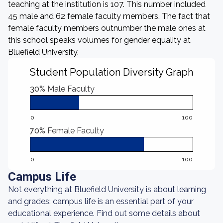
teaching at the institution is 107. This number included
45 male and 62 female faculty members. The fact that
female faculty members outnumber the male ones at
this school speaks volumes for gender equality at
Bluefield University.
Student Population Diversity Graph
30%
Male Faculty
0
100
70%
Female Faculty
0
100
Campus Life
Not everything at Bluefield University is about learning
and grades: campus life is an essential part of your
educational experience. Find out some details about