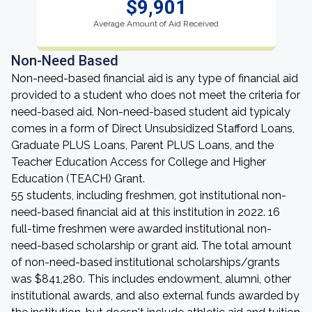
$9,901
Average Amount of Aid Received
Non-Need Based
Non-need-based financial aid is any type of financial aid
provided to a student who does not meet the criteria for
need-based aid. Non-need-based student aid typicaly
comes in a form of Direct Unsubsidized Stafford Loans,
Graduate PLUS Loans, Parent PLUS Loans, and the
Teacher Education Access for College and Higher
Education (TEACH) Grant.
55 students, including freshmen, got institutional non-
need-based financial aid at this institution in 2022. 16
full-time freshmen were awarded institutional non-
need-based scholarship or grant aid. The total amount
of non-need-based institutional scholarships/grants
was $841,280. This includes endowment, alumni, other
institutional awards, and also external funds awarded by