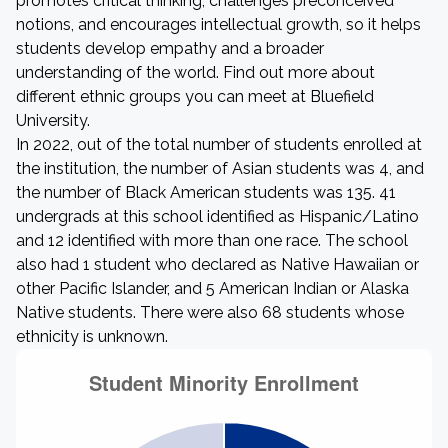
promotes critical thinking, challenges preconceived
notions, and encourages intellectual growth, so it helps
students develop empathy and a broader
understanding of the world. Find out more about
different ethnic groups you can meet at Bluefield
University.
In 2022, out of the total number of students enrolled at
the institution, the number of Asian students was 4, and
the number of Black American students was 135. 41
undergrads at this school identified as Hispanic/Latino
and 12 identified with more than one race. The school
also had 1 student who declared as Native Hawaiian or
other Pacific Islander, and 5 American Indian or Alaska
Native students. There were also 68 students whose
ethnicity is unknown.