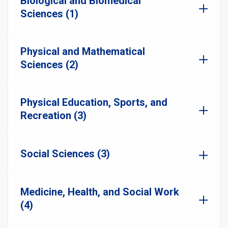
Biological and Biomedical
Sciences (1)
Physical and Mathematical
Sciences (2)
Physical Education, Sports, and
Recreation (3)
Social Sciences (3)
Medicine, Health, and Social Work
(4)