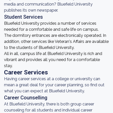
media and communication? Bluefield University
publishes its own newspaper.
Student Services
Bluefield University provides a number of services
needed for a comfortable and safe life on campus.
The dormitory entrances are electronically operated. In
addition, other services like Veteran's Affairs are available
to the students of Bluefield University.
All in all, campus life at Bluefield University is rich and
vibrant and provides all you need for a comfortable
stay.
Career Services
Having career services at a college or university can
mean a great deal for your career planning, so find out
what you can expect at Bluefield University.
Career Counselling
At Bluefield University, there is both group career
counseling for all students and individual career