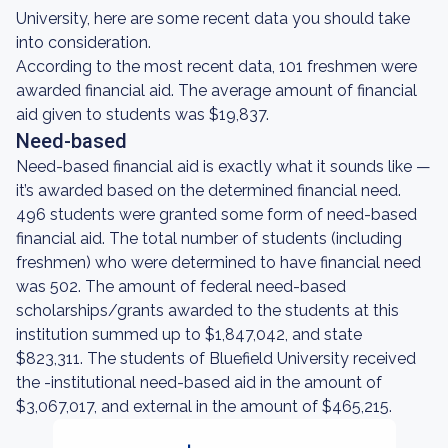
University, here are some recent data you should take
into consideration.
According to the most recent data, 101 freshmen were
awarded financial aid. The average amount of financial
aid given to students was $19,837.
Need-based
Need-based financial aid is exactly what it sounds like —
it’s awarded based on the determined financial need.
496 students were granted some form of need-based
financial aid. The total number of students (including
freshmen) who were determined to have financial need
was 502. The amount of federal need-based
scholarships/grants awarded to the students at this
institution summed up to $1,847,042, and state
$823,311. The students of Bluefield University received
the -institutional need-based aid in the amount of
$3,067,017, and external in the amount of $465,215.