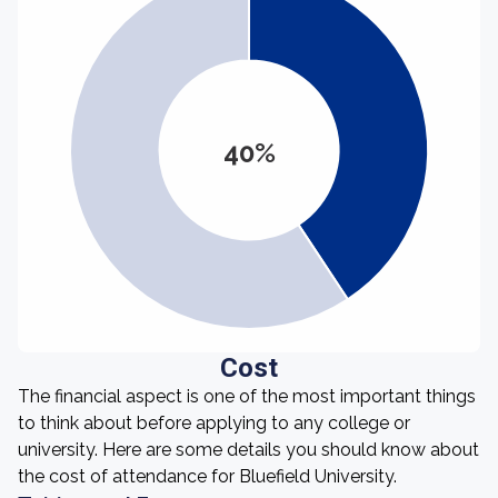
40%
Cost
The financial aspect is one of the most important things
to think about before applying to any college or
university. Here are some details you should know about
the cost of attendance for Bluefield University.