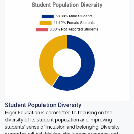
Student Population Diversity
Higer Education is committed to focusing on the
diversity of its student population and improving
students' sense of inclusion and belonging. Diversity