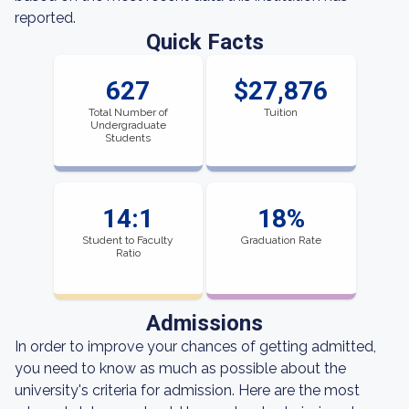
reported.
Quick Facts
627
$27,876
Total Number of
Tuition
Undergraduate
Students
14:1
18%
Student to Faculty
Graduation Rate
Ratio
Admissions
In order to improve your chances of getting admitted,
you need to know as much as possible about the
university's criteria for admission. Here are the most