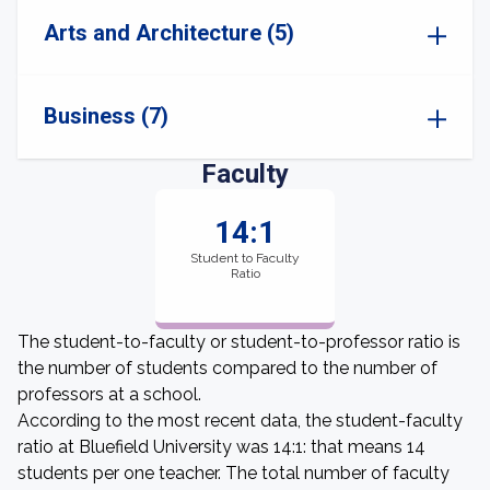
Arts and Architecture (5)
Business (7)
Faculty
14:1
Student to Faculty
Ratio
The student-to-faculty or student-to-professor ratio is
the number of students compared to the number of
professors at a school.
According to the most recent data, the student-faculty
ratio at Bluefield University was 14:1: that means 14
students per one teacher. The total number of faculty