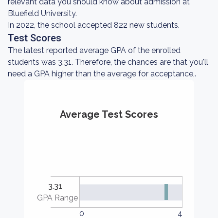
relevant data you should know about admission at
Bluefield University.
In 2022, the school accepted 822 new students.
Test Scores
The latest reported average GPA of the enrolled
students was 3.31. Therefore, the chances are that you'll
need a GPA higher than the average for acceptance,.
Average Test Scores
3.31
GPA Range
0
4