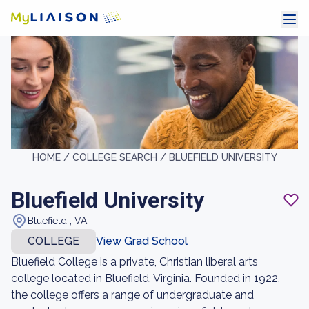
HOME /
COLLEGE SEARCH /
BLUEFIELD UNIVERSITY
Bluefield University
Bluefield , VA
COLLEGE
View Grad School
Bluefield College is a private, Christian liberal arts
college located in Bluefield, Virginia. Founded in 1922,
the college offers a range of undergraduate and