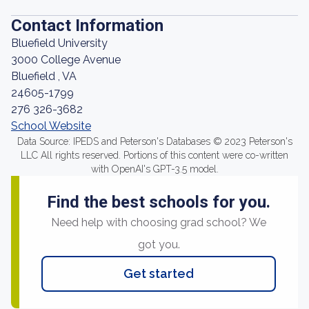
Contact Information
Bluefield University
3000 College Avenue
Bluefield , VA
24605-1799
276 326-3682
School Website
Data Source: IPEDS and Peterson's Databases © 2023 Peterson's
LLC All rights reserved. Portions of this content were co-written
with OpenAI's GPT-3.5 model.
Find the best schools for you.
Need help with choosing grad school? We
got you.
Get started