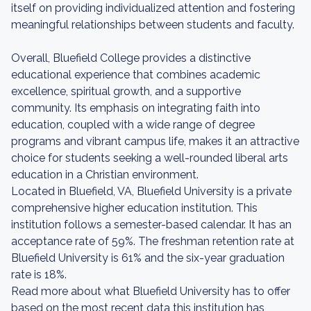
itself on providing individualized attention and fostering
meaningful relationships between students and faculty.
Overall, Bluefield College provides a distinctive
educational experience that combines academic
excellence, spiritual growth, and a supportive
community. Its emphasis on integrating faith into
education, coupled with a wide range of degree
programs and vibrant campus life, makes it an attractive
choice for students seeking a well-rounded liberal arts
education in a Christian environment.
Located in Bluefield, VA, Bluefield University is a private
comprehensive higher education institution. This
institution follows a semester-based calendar. It has an
acceptance rate of 59%. The freshman retention rate at
Bluefield University is 61% and the six-year graduation
rate is 18%.
Read more about what Bluefield University has to offer
based on the most recent data this institution has