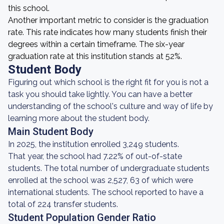
this school.
Another important metric to consider is the graduation
rate. This rate indicates how many students finish their
degrees within a certain timeframe. The six-year
graduation rate at this institution stands at 52%.
Student Body
Figuring out which school is the right fit for you is not a
task you should take lightly. You can have a better
understanding of the school's culture and way of life by
learning more about the student body.
Main Student Body
In 2025, the institution enrolled 3,249 students.
That year, the school had 7.22% of out-of-state
students. The total number of undergraduate students
enrolled at the school was 2,527, 63 of which were
international students. The school reported to have a
total of 224 transfer students.
Student Population Gender Ratio