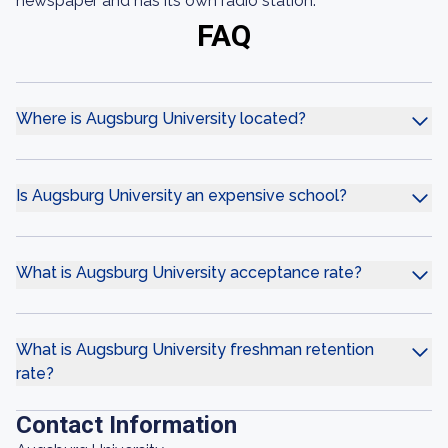
newspaper and has its own radio station.
FAQ
Where is Augsburg University located?
Is Augsburg University an expensive school?
What is Augsburg University acceptance rate?
What is Augsburg University freshman retention
rate?
Contact Information