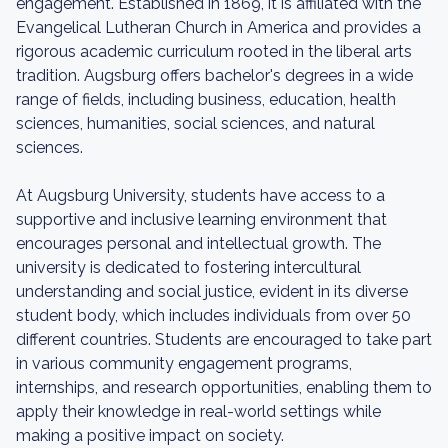
engagement. Established in 1869, it is affiliated with the
Evangelical Lutheran Church in America and provides a
rigorous academic curriculum rooted in the liberal arts
tradition. Augsburg offers bachelor's degrees in a wide
range of fields, including business, education, health
sciences, humanities, social sciences, and natural
sciences.
At Augsburg University, students have access to a
supportive and inclusive learning environment that
encourages personal and intellectual growth. The
university is dedicated to fostering intercultural
understanding and social justice, evident in its diverse
student body, which includes individuals from over 50
different countries. Students are encouraged to take part
in various community engagement programs,
internships, and research opportunities, enabling them to
apply their knowledge in real-world settings while
making a positive impact on society.