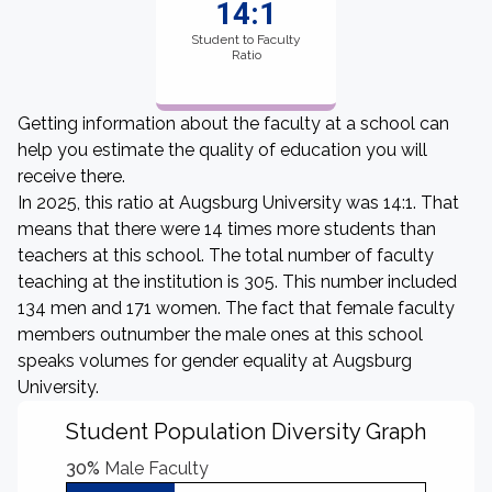
14:1
Student to Faculty
Ratio
Getting information about the faculty at a school can
help you estimate the quality of education you will
receive there.
In 2025, this ratio at Augsburg University was 14:1. That
means that there were 14 times more students than
teachers at this school. The total number of faculty
teaching at the institution is 305. This number included
134 men and 171 women. The fact that female faculty
members outnumber the male ones at this school
speaks volumes for gender equality at Augsburg
University.
Student Population Diversity Graph
30%
Male Faculty