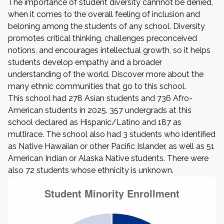
The importance of student diversity cannnot be denied,
when it comes to the overall feeling of inclusion and
beloning among the students of any school. Diversity
promotes critical thinking, challenges preconceived
notions, and encourages intellectual growth, so it helps
students develop empathy and a broader
understanding of the world. Discover more about the
many ethnic communities that go to this school.
This school had 278 Asian students and 736 Afro-
American students in 2025. 357 undergrads at this
school declared as Hispanic/Latino and 187 as
multirace. The school also had 3 students who identified
as Native Hawaiian or other Pacific Islander, as well as 51
American Indian or Alaska Native students. There were
also 72 students whose ethnicity is unknown.