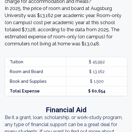
charge for accommodation and meals?
In 2025, the price of room and board at Augsburg
University was $13,162 per academic year. Room-only
(on campus) cost per academic year at this school
totaled $7,128, according to the data from 2025. The
estimated expense of room-only (on campus) for
commuters not living at home was $13,048.
Tuition
$ 45,992
Room and Board
$ 13,162
Book and Supplies
$ 1,500
Total Expense
$ 60,654
Financial Aid
Be it a grant, loan, scholarship, or work-study program,
any type of financial support can be a great deal for
many students. If you want to find out more about