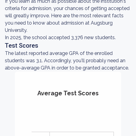
If you learn as much as possible about the institution's
criteria for admission, your chances of getting accepted
will greatly improve. Here are the most relevant facts
you need to know about admission at Augsburg
University.
In 2025, the school accepted 3,376 new students.
Test Scores
The latest reported average GPA of the enrolled
students was 3.1. Accordingly, you'll probably need an
above-average GPA in order to be granted acceptance.
Average Test Scores