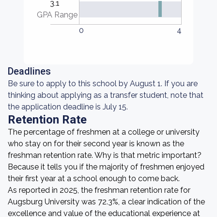
3.1
GPA Range
0
4
Deadlines
Be sure to apply to this school by August 1. If you are
thinking about applying as a transfer student, note that
the application deadline is July 15.
Retention Rate
The percentage of freshmen at a college or university
who stay on for their second year is known as the
freshman retention rate. Why is that metric important?
Because it tells you if the majority of freshmen enjoyed
their first year at a school enough to come back.
As reported in 2025, the freshman retention rate for
Augsburg University was 72.3%, a clear indication of the
excellence and value of the educational experience at