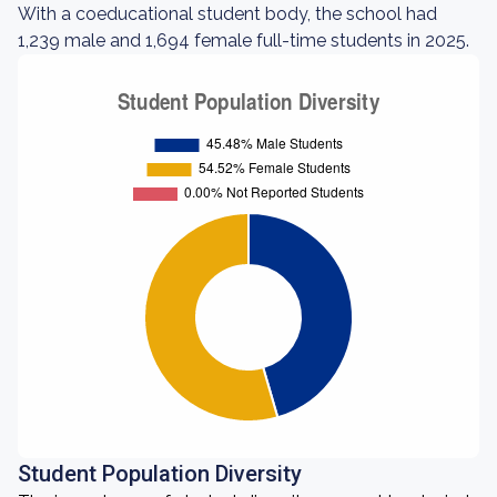
With a coeducational student body, the school had
1,239 male and 1,694 female full-time students in 2025.
Student Population Diversity