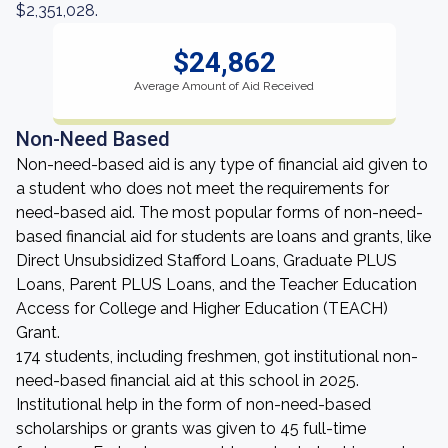
$2,351,028.
$24,862
Average Amount of Aid Received
Non-Need Based
Non-need-based aid is any type of financial aid given to
a student who does not meet the requirements for
need-based aid. The most popular forms of non-need-
based financial aid for students are loans and grants, like
Direct Unsubsidized Stafford Loans, Graduate PLUS
Loans, Parent PLUS Loans, and the Teacher Education
Access for College and Higher Education (TEACH)
Grant.
174 students, including freshmen, got institutional non-
need-based financial aid at this school in 2025.
Institutional help in the form of non-need-based
scholarships or grants was given to 45 full-time