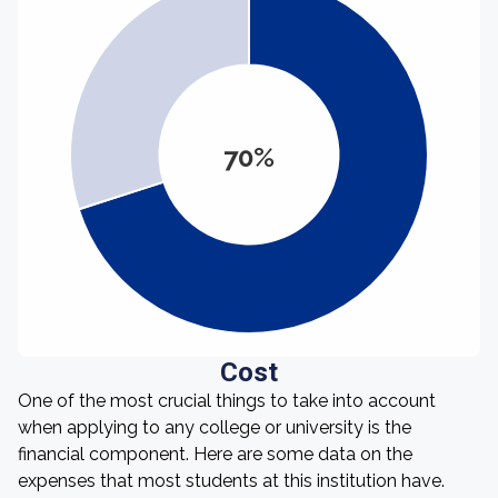
70%
Cost
One of the most crucial things to take into account
when applying to any college or university is the
financial component. Here are some data on the
expenses that most students at this institution have.