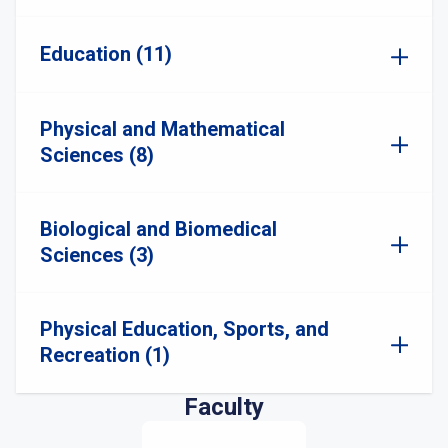
Education (11)
Physical and Mathematical
Sciences (8)
Biological and Biomedical
Sciences (3)
Physical Education, Sports, and
Recreation (1)
Faculty