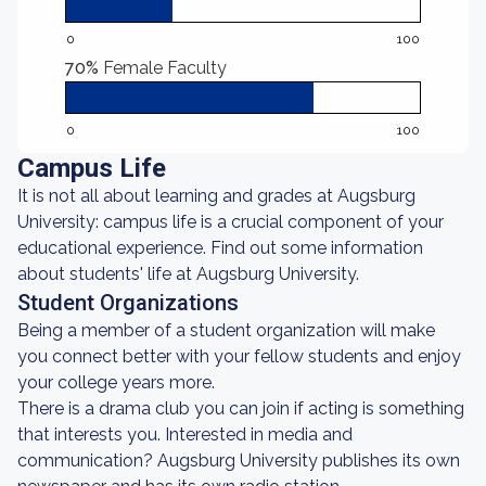
0
100
70%
Female Faculty
0
100
Campus Life
It is not all about learning and grades at Augsburg
University: campus life is a crucial component of your
educational experience. Find out some information
about students' life at Augsburg University.
Student Organizations
Being a member of a student organization will make
you connect better with your fellow students and enjoy
your college years more.
There is a drama club you can join if acting is something
that interests you. Interested in media and
communication? Augsburg University publishes its own