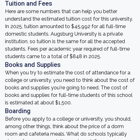
Tuition and Fees
Here are some numbers that can help you better
understand the estimated tuition cost for this university.
In 2025, tuition amounted to $45,992 for all full-time
domestic students. Augsburg University is a private
institution, so tuition is the same for all the accepted
students. Fees per academic year required of full-time
students came to a total of $848 in 2025.
Books and Supplies
When you try to estimate the cost of attendance for a
college or university, you need to think about the cost of
books and supplies you're going to need. The cost of
books and supplies for full-time students of this school
is estimated at about $1,500.
Boarding
Before you apply to a college or university, you should,
among other things, think about the price of a dorm
room and cafeteria meals. What do schools typically