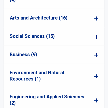
Arts and Architecture (16)
Social Sciences (15)
Business (9)
Environment and Natural
Resources (1)
Engineering and Applied Sciences
(2)