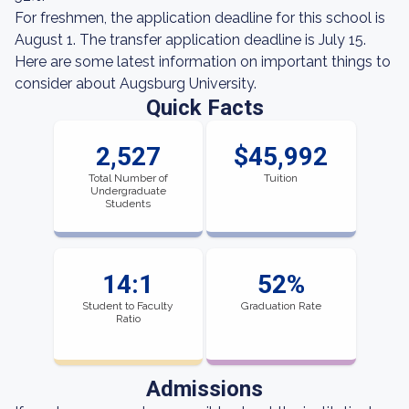
For freshmen, the application deadline for this school is
August 1. The transfer application deadline is July 15.
Here are some latest information on important things to
consider about Augsburg University.
Quick Facts
2,527
$45,992
Total Number of
Tuition
Undergraduate
Students
14:1
52%
Student to Faculty
Graduation Rate
Ratio
Admissions