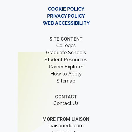
COOKIE POLICY
PRIVACY POLICY
WEB ACCESSIBILITY
SITE CONTENT
Colleges
Graduate Schools
Student Resources
Career Explorer
How to Apply
Sitemap
CONTACT
Contact Us
MORE FROM LIAISON
Liaisonedu.com