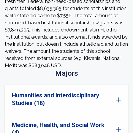
freshmen. Federal non-need-based scholarships and
grants totaled $8,635,365 for students at this institution,
while state aid came to $7,556. The total amount of
non-need-based institutional scholarships/grants was
$7,849,305. This includes endowment, alumni, other
institutional awards, and also external funds awarded by
the institution, but doesn't include athletic aid and tuition
waivers. The amount the students of this school
received from external sources (e.g. Kiwanis, National
Merit) was $683,048 USD.
Majors
Humanities and Interdisciplinary
Studies (18)
Medicine, Health, and Social Work
(4)