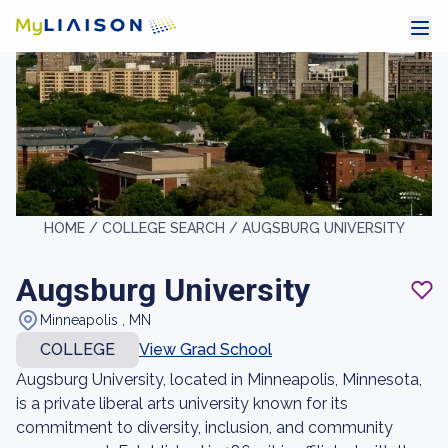
HOME /
COLLEGE SEARCH /
AUGSBURG UNIVERSITY
Augsburg University
Minneapolis , MN
COLLEGE
View Grad School
Augsburg University, located in Minneapolis, Minnesota,
is a private liberal arts university known for its
commitment to diversity, inclusion, and community