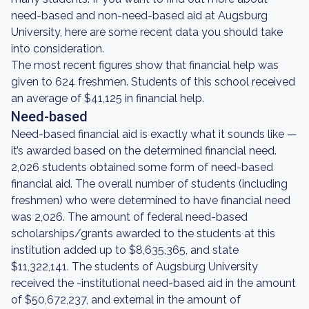
need-based and non-need-based aid at Augsburg
University, here are some recent data you should take
into consideration.
The most recent figures show that financial help was
given to 624 freshmen. Students of this school received
an average of $41,125 in financial help.
Need-based
Need-based financial aid is exactly what it sounds like —
it’s awarded based on the determined financial need.
2,026 students obtained some form of need-based
financial aid. The overall number of students (including
freshmen) who were determined to have financial need
was 2,026. The amount of federal need-based
scholarships/grants awarded to the students at this
institution added up to $8,635,365, and state
$11,322,141. The students of Augsburg University
received the -institutional need-based aid in the amount
of $50,672,237, and external in the amount of