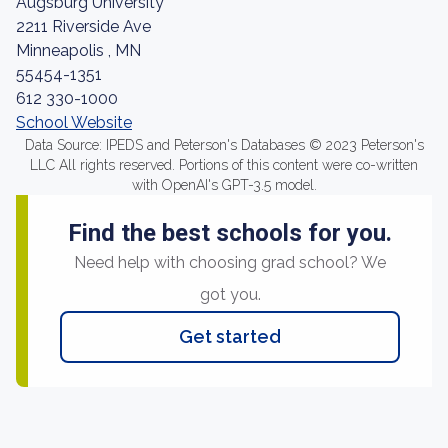
Augsburg University
2211 Riverside Ave
Minneapolis , MN
55454-1351
612 330-1000
School Website
Data Source: IPEDS and Peterson's Databases © 2023 Peterson's
LLC All rights reserved. Portions of this content were co-written
with OpenAI's GPT-3.5 model.
Find the best schools for you.
Need help with choosing grad school? We
got you.
Get started