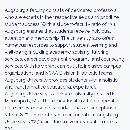
Augsburg's faculty consists of dedicated professors
who are experts in their respective fields and prioritize
student success. With a student-faculty ratio of 13:1,
Augsburg ensures that students receive individual
attention and mentorship. The university also offers
numerous resources to support student learning and
well-being, including academic advising, tutoring
services, career development programs, and counseling
services. With its vibrant campus life, inclusive campus
organizations, and NCAA Division III athletic teams,
Augsburg University provides students with a holistic
and transformative educational experience.
Augsburg University is a private university located in
Minneapolis, MN. This educational institution operates
on a semester-based calendar. It has an acceptance
rate of 81%. The freshman retention rate at Augsburg
University is 72.3% and the six-year graduation rate is
52%.