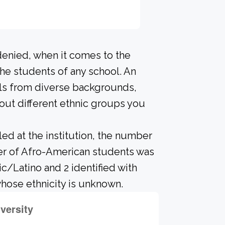
denied, when it comes to the
he students of any school. An
als from diverse backgrounds,
out different ethnic groups you
led at the institution, the number
ber of Afro-American students was
ic/Latino and 2 identified with
hose ethnicity is unknown.