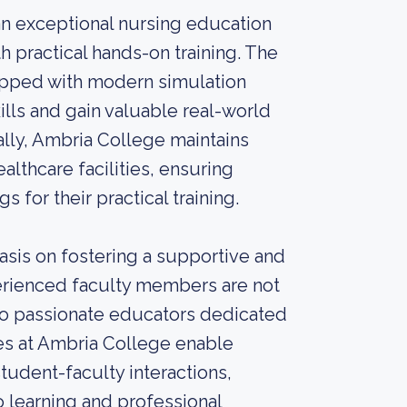
an exceptional nursing education
 practical hands-on training. The
uipped with modern simulation
ills and gain valuable real-world
ally, Ambria College maintains
lthcare facilities, ensuring
s for their practical training.
sis on fostering a supportive and
erienced faculty members are not
also passionate educators dedicated
es at Ambria College enable
tudent-faculty interactions,
 learning and professional