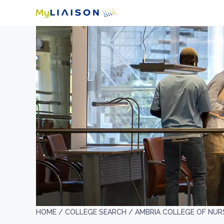
HOME /
COLLEGE SEARCH /
AMBRIA COLLEGE OF NUR