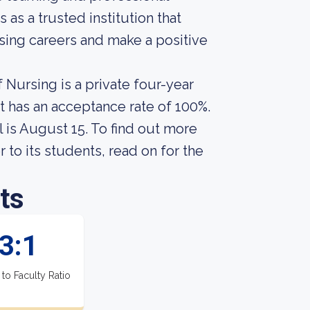
as a trusted institution that
ing careers and make a positive
 Nursing is a private four-year
It has an acceptance rate of 100%.
 is August 15. To find out more
 to its students, read on for the
ts
3:1
 to Faculty Ratio