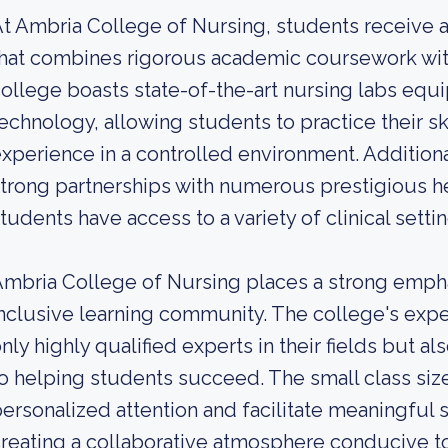
t Ambria College of Nursing, students receive 
hat combines rigorous academic coursework with
ollege boasts state-of-the-art nursing labs eq
echnology, allowing students to practice their sk
xperience in a controlled environment. Addition
trong partnerships with numerous prestigious hea
tudents have access to a variety of clinical setting
mbria College of Nursing places a strong empha
nclusive learning community. The college's exp
nly highly qualified experts in their fields but 
o helping students succeed. The small class siz
ersonalized attention and facilitate meaningful s
reating a collaborative atmosphere conducive to