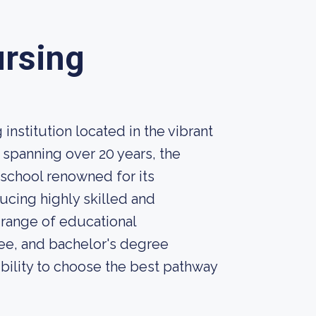
ursing
nstitution located in the vibrant
ry spanning over 20 years, the
 school renowned for its
cing highly skilled and
 range of educational
ree, and bachelor's degree
ibility to choose the best pathway