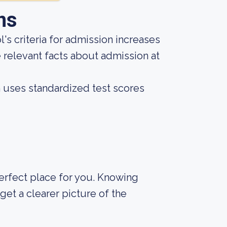
ns
s criteria for admission increases
 relevant facts about admission at
on uses standardized test scores
 perfect place for you. Knowing
et a clearer picture of the