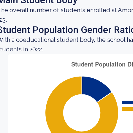
Main Student Body
he overall number of students enrolled at Ambr
23.
Student Population Gender Rati
ith a coeducational student body, the school ha
tudents in 2022.