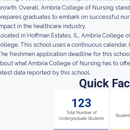
rowth. Overall, Ambria College of Nursing stands 
repares graduates to embark on successful nurs
mpact in the healthcare industry.
ocated in Hoffman Estates, IL, Ambria College of
ollege. This school uses a continuous calendar. 
he freshmen application deadline for this school
bout what Ambria College of Nursing has to offer
atest data reported by this school.
Quick Fac
123
Total Number of
Student
Undergraduate Students