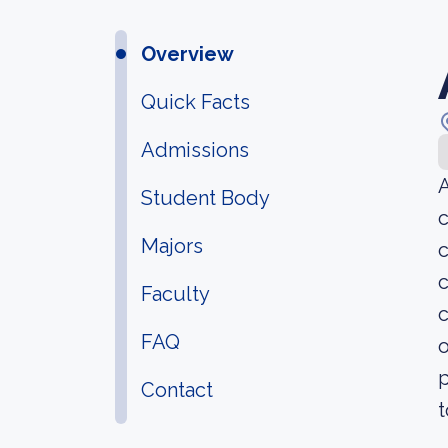
Overview
Quick Facts
Admissions
A
Student Body
c
Majors
c
c
Faculty
c
FAQ
o
p
Contact
t