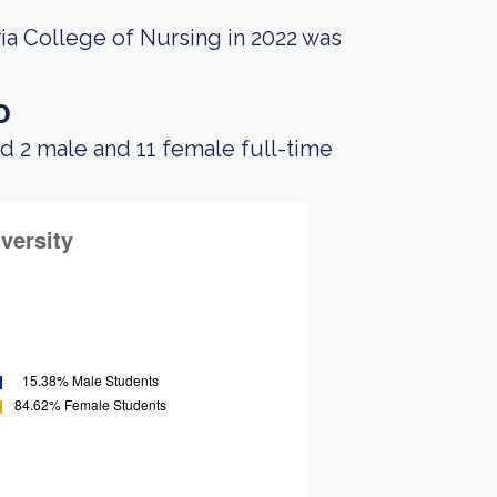
ia College of Nursing in 2022 was
o
d 2 male and 11 female full-time