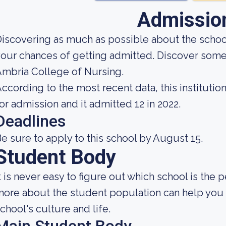
Admissio
iscovering as much as possible about the school'
our chances of getting admitted. Discover some
mbria College of Nursing.
ccording to the most recent data, this instituti
or admission and it admitted 12 in 2022.
Deadlines
e sure to apply to this school by August 15.
Student Body
t is never easy to figure out which school is the
ore about the student population can help you g
chool's culture and life.