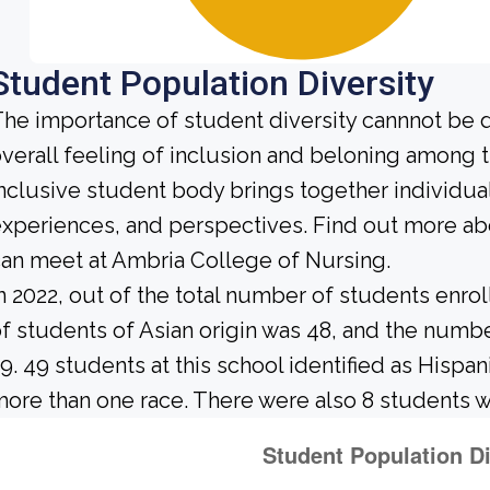
Student Population Diversity
he importance of student diversity cannnot be 
verall feeling of inclusion and beloning among t
nclusive student body brings together individu
xperiences, and perspectives. Find out more ab
an meet at Ambria College of Nursing.
n 2022, out of the total number of students enrol
f students of Asian origin was 48, and the num
9. 49 students at this school identified as Hispan
ore than one race. There were also 8 students w