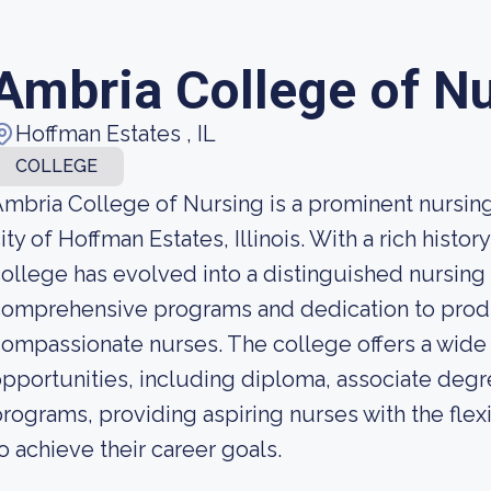
Ambria College of N
Hoffman Estates , IL
COLLEGE
mbria College of Nursing is a prominent nursing i
ity of Hoffman Estates, Illinois. With a rich histo
ollege has evolved into a distinguished nursing
omprehensive programs and dedication to produ
ompassionate nurses. The college offers a wide
pportunities, including diploma, associate deg
rograms, providing aspiring nurses with the flex
o achieve their career goals.